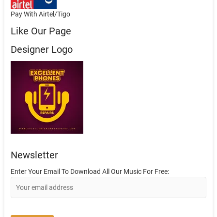
Pay With Airtel/Tigo
Like Our Page
Designer Logo
Newsletter
Enter Your Email To Download All Our Music For Free: