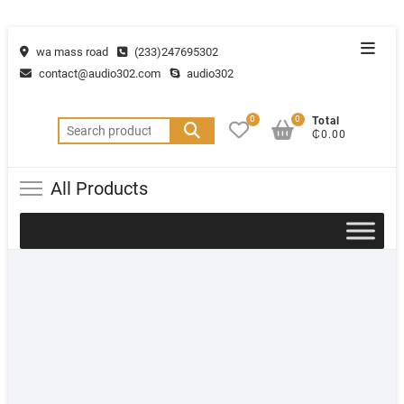
wa mass road
(233)247695302
contact@audio302.com
audio302
0
0
Total
₵0.00
All Products