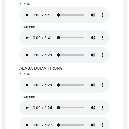
ALABA
Download
ALABA DOMA TIRONG
ALABA
Download