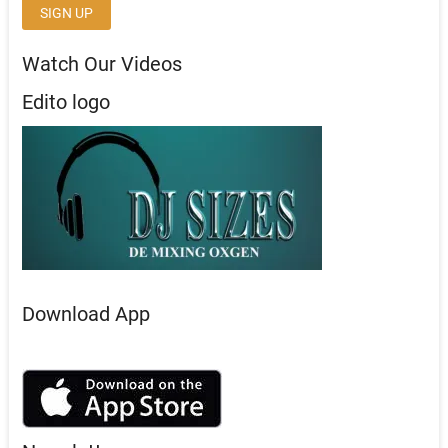
Watch Our Videos
Edito logo
Download App