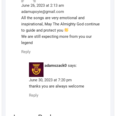
June 26, 2023 at 2:13 am
adamupoyie@gmail.com
All the songs are very emotional and
inspirational, May The Almighty God continue
to guide and protect you
We are still expecting more from you our
legend
Reply
adamszack0
says:
June 30, 2023 at 7:20 pm
thanks you are always welcome
Reply