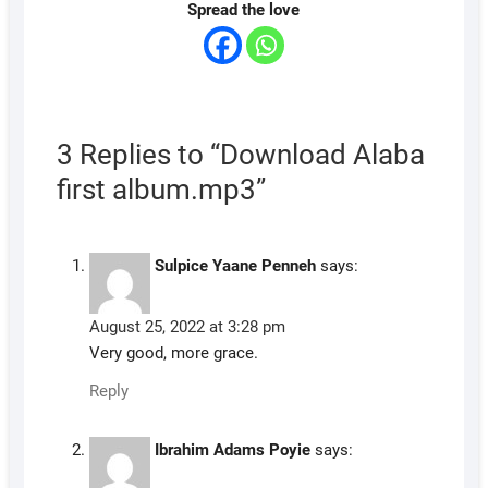
Spread the love
3 Replies to “Download Alaba
first album.mp3”
Sulpice Yaane Penneh
says:
August 25, 2022 at 3:28 pm
Very good, more grace.
Reply
Ibrahim Adams Poyie
says: