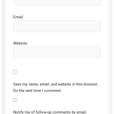
Email
Website
Save my name, email, and website in this browser
for the next time I comment.
Notify me of follow-up comments by email.