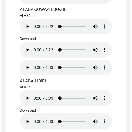
ALABA-JOWA-YESO-ZIE
ALABA-J
Download
ALABA LIBIRI
ALABA
Download