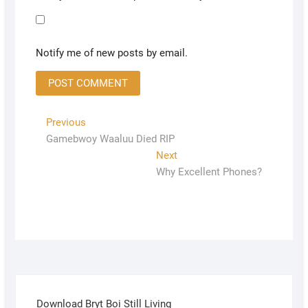
Notify me of new posts by email.
Previous
Gamebwoy Waaluu Died RIP
Next
Why Excellent Phones?
Download Bryt Boi Still Living