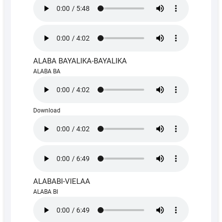
ALABA BAYALIKA-BAYALIKA
ALABA BA
Download
ALABABI-VIELAA
ALABA BI