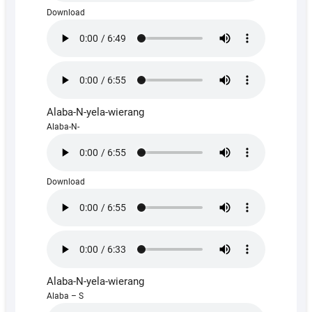
Download
Alaba-N-yela-wierang
Alaba-N-
Download
Alaba-N-yela-wierang
Alaba – S