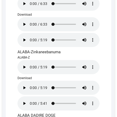
Download
ALABA-Zinkaneebanuma
ALABA-Z
Download
ALABA DADIRE DOGE