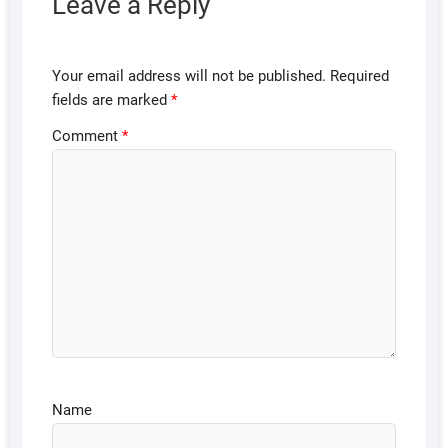
Leave a Reply
Your email address will not be published.
Required
fields are marked
*
Comment
*
Name