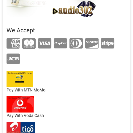
We Accept
Pay With MTN MoMo
Pay With Voda Cash