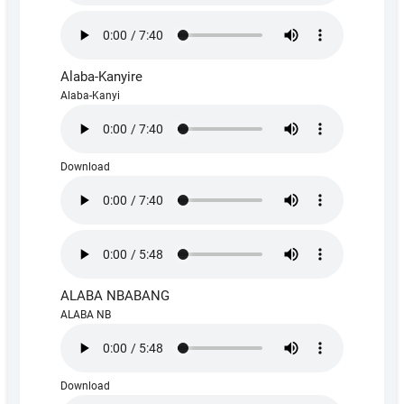
Alaba-Kanyire
Alaba-Kanyi
Download
ALABA NBABANG
ALABA NB
Download