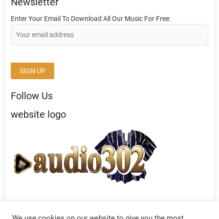
Newsletter
Enter Your Email To Download All Our Music For Free:
Follow Us
website logo
We use cookies on our website to give you the most