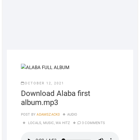
OCTOBER 12, 2021
Download Alaba first
album.mp3
POST BY
ADAMSZACK0
AUDIO
LOCALS
,
MUSIC
,
WA HITZ
3 COMMENTS