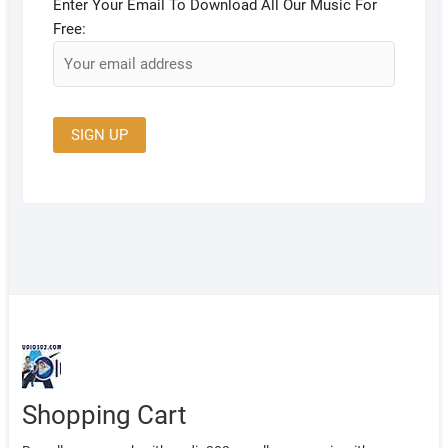
Enter Your Email To Download All Our Music For
Free:
Shopping Cart