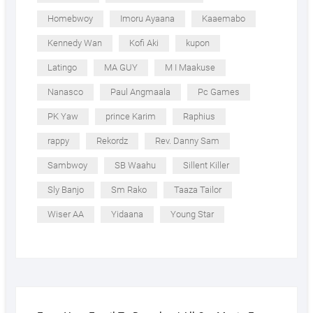
Homebwoy
Imoru Ayaana
Kaaemabo
Kennedy Wan
Kofi Aki
kupon
Latingo
MA GUY
M I Maakuse
Nanasco
Paul Angmaala
Pc Games
PK Yaw
prince Karim
Raphius
rappy
Rekordz
Rev. Danny Sam
Sambwoy
SB Waahu
Sillent Killer
Sly Banjo
Sm Rako
Taaza Tailor
Wiser AA
Yidaana
Young Star