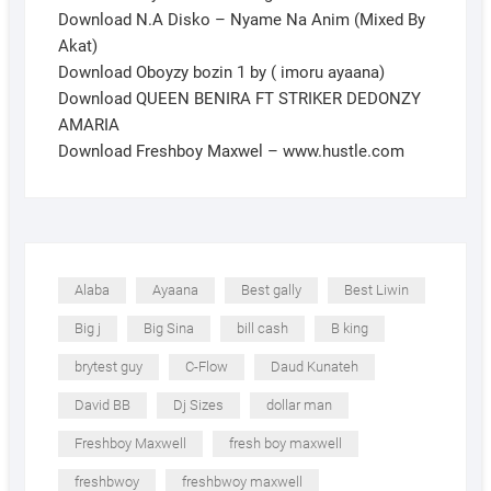
Download N.A Disko – Nyame Na Anim (Mixed By
Akat)
Download Oboyzy bozin 1 by ( imoru ayaana)
Download QUEEN BENIRA FT STRIKER DEDONZY
AMARIA
Download Freshboy Maxwel – www.hustle.com
Alaba
Ayaana
Best gally
Best Liwin
Big j
Big Sina
bill cash
B king
brytest guy
C-Flow
Daud Kunateh
David BB
Dj Sizes
dollar man
Freshboy Maxwell
fresh boy maxwell
freshbwoy
freshbwoy maxwell