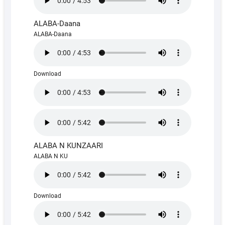
ALABA-Daana
ALABA-Daana
Download
ALABA N KUNZAARI
ALABA N KU
Download