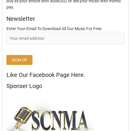
Buy all your smock with audio302 or sell your music with momo
pay.
Newsletter
Enter Your Email To Download All Our Music For Free:
Like Our Facebook Page Here.
Sponser Logo