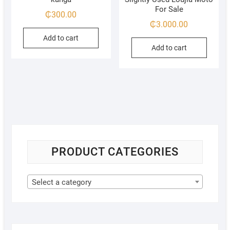
For Sale
₵
300.00
₵
3.000.00
Add to cart
Add to cart
PRODUCT CATEGORIES
Select a category