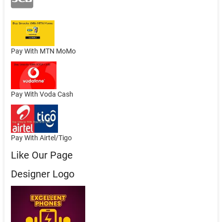
Pay With MTN MoMo
Pay With Voda Cash
Pay With Airtel/Tigo
Like Our Page
Designer Logo