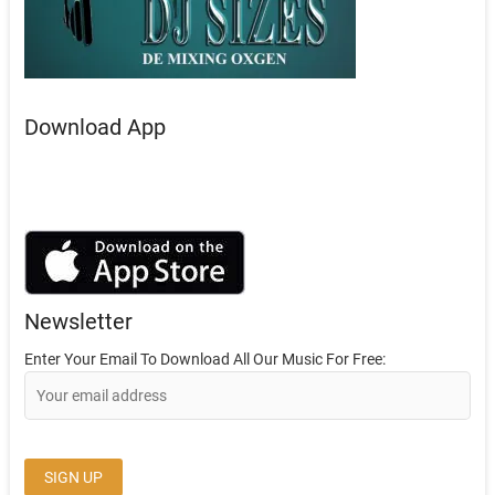
Download App
Newsletter
Enter Your Email To Download All Our Music For Free: