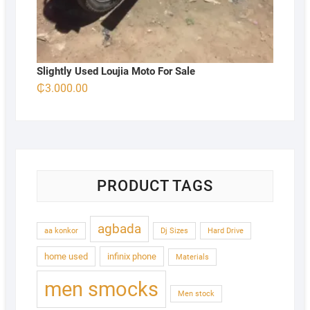
Slightly Used Loujia Moto For Sale
₵
3.000.00
PRODUCT TAGS
agbada
aa konkor
Dj Sizes
Hard Drive
home used
infinix phone
Materials
men smocks
Men stock