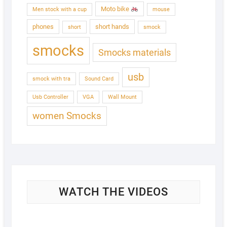
Moto bike
Men stock with a cup
mouse
phones
short hands
short
smock
smocks
Smocks materials
usb
smock with tra
Sound Card
Usb Controller
VGA
Wall Mount
women Smocks
WATCH THE VIDEOS