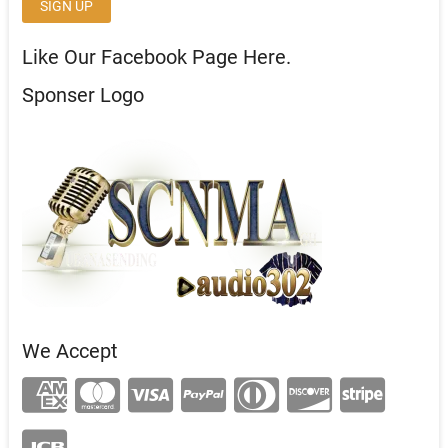
Like Our Facebook Page Here.
Sponser Logo
We Accept