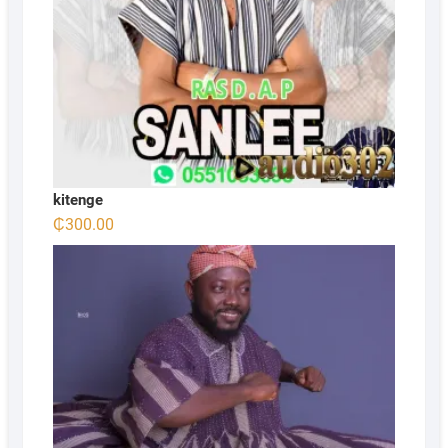
kitenge
₵
300.00