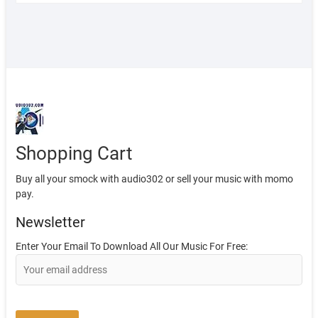
Shopping Cart
Buy all your smock with audio302 or sell your music with momo
pay.
Newsletter
Enter Your Email To Download All Our Music For Free: