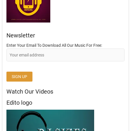
Newsletter
Enter Your Email To Download All Our Music For Free:
Watch Our Videos
Edito logo