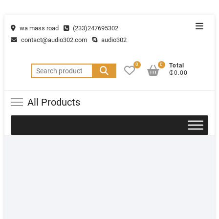
wa mass road
(233)247695302
contact@audio302.com
audio302
0
0
Total
₵0.00
All Products