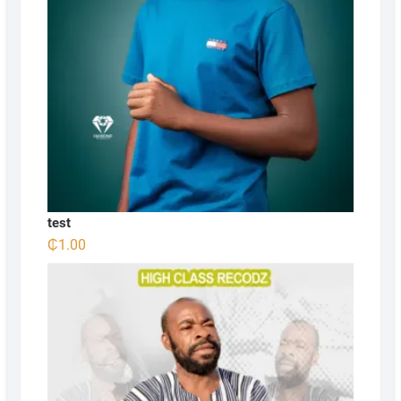
test
₵
1.00