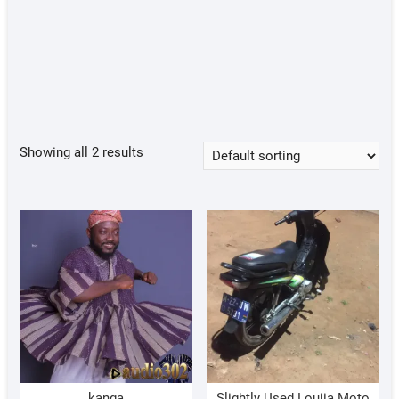
Showing all 2 results
kanga
Slightly Used Loujia Moto