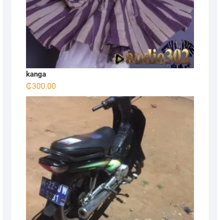
kanga
₵
300.00