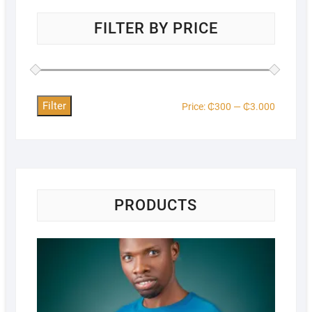
FILTER BY PRICE
Filter
Price:
₵300
—
₵3.000
PRODUCTS