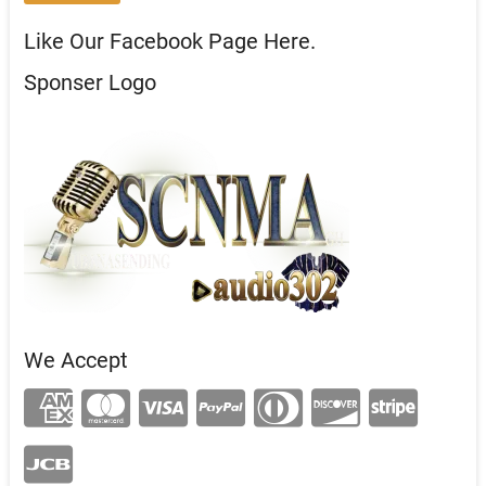
Like Our Facebook Page Here.
Sponser Logo
We Accept