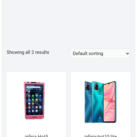
Showing all 2 results
infinix Hot5
infinix-hot10 lite