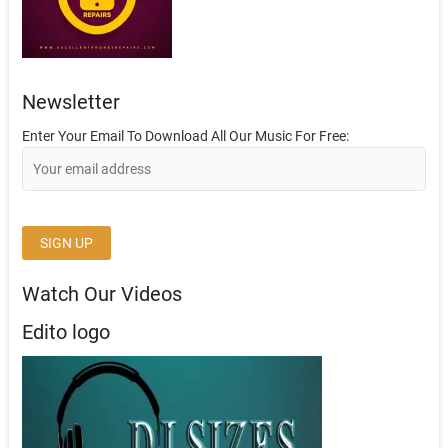
Newsletter
Enter Your Email To Download All Our Music For Free:
Watch Our Videos
Edito logo