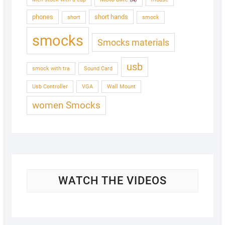
phones
short hands
short
smock
smocks
Smocks materials
usb
smock with tra
Sound Card
Usb Controller
VGA
Wall Mount
women Smocks
WATCH THE VIDEOS