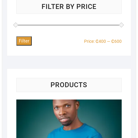
FILTER BY PRICE
Filter
Price:
₵400
—
₵600
PRODUCTS