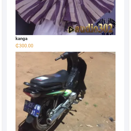
kanga
₵
300.00