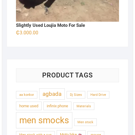
Slightly Used Loujia Moto For Sale
₵
3.000.00
PRODUCT TAGS
agbada
aa konkor
Dj Sizes
Hard Drive
home used
infinix phone
Materials
men smocks
Men stock
Moto bike
Men stock with a cup
mouse