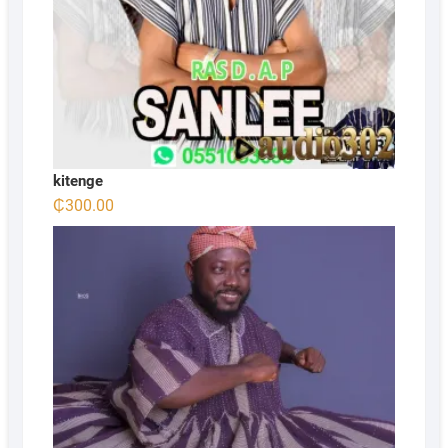
kitenge
₵
300.00