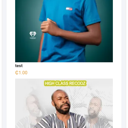
test
₵
1.00