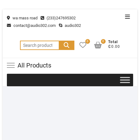
wa mass road
(233)247695302
contact@audio302.com
audio302
0
0
Total
₵0.00
All Products