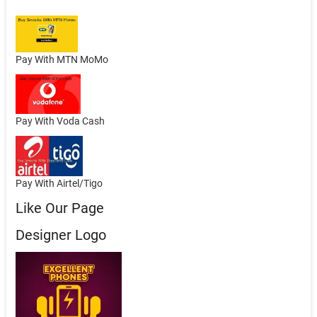
Pay With MTN MoMo
Pay With Voda Cash
Pay With Airtel/Tigo
Like Our Page
Designer Logo