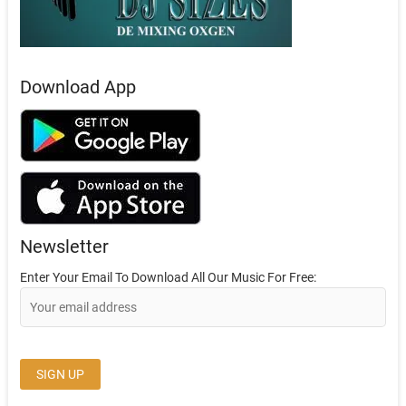
Download App
Newsletter
Enter Your Email To Download All Our Music For Free: