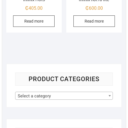
₵
405.00
₵
600.00
Read more
Read more
PRODUCT CATEGORIES
Select a category