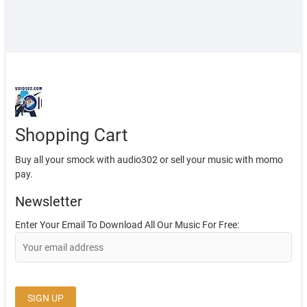
Shopping Cart
Buy all your smock with audio302 or sell your music with momo
pay.
Newsletter
Enter Your Email To Download All Our Music For Free: