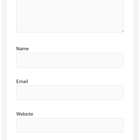
Name
Email
Website