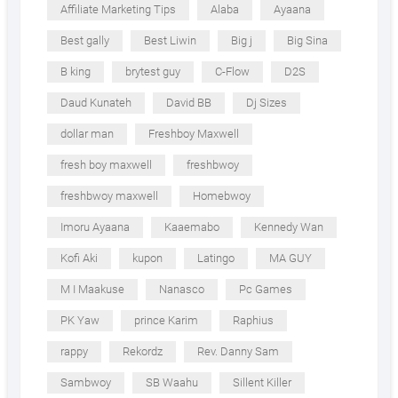
Affiliate Marketing Tips
Alaba
Ayaana
Best gally
Best Liwin
Big j
Big Sina
B king
brytest guy
C-Flow
D2S
Daud Kunateh
David BB
Dj Sizes
dollar man
Freshboy Maxwell
fresh boy maxwell
freshbwoy
freshbwoy maxwell
Homebwoy
Imoru Ayaana
Kaaemabo
Kennedy Wan
Kofi Aki
kupon
Latingo
MA GUY
M I Maakuse
Nanasco
Pc Games
PK Yaw
prince Karim
Raphius
rappy
Rekordz
Rev. Danny Sam
Sambwoy
SB Waahu
Sillent Killer