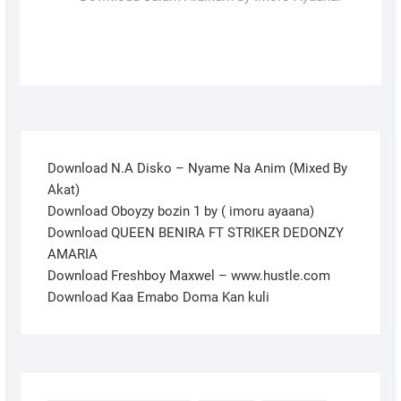
Download N.A Disko – Nyame Na Anim (Mixed By
Akat)
Download Oboyzy bozin 1 by ( imoru ayaana)
Download QUEEN BENIRA FT STRIKER DEDONZY
AMARIA
Download Freshboy Maxwel – www.hustle.com
Download Kaa Emabo Doma Kan kuli