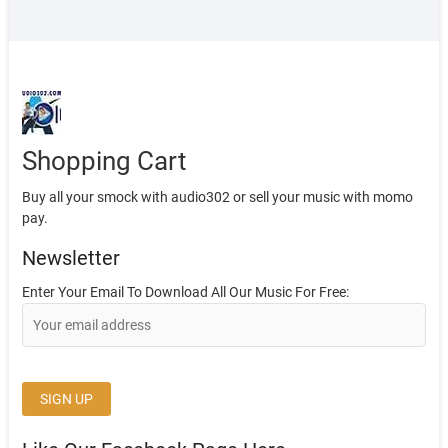
Shopping Cart
Buy all your smock with audio302 or sell your music with momo
pay.
Newsletter
Enter Your Email To Download All Our Music For Free: