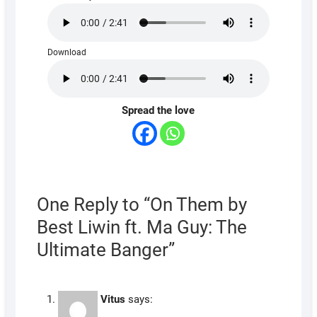
Download
Spread the love
One Reply to “On Them by
Best Liwin ft. Ma Guy: The
Ultimate Banger”
Vitus
says: