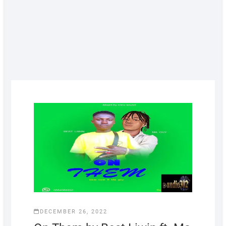
DECEMBER 26, 2022