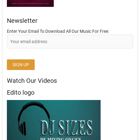
Newsletter
Enter Your Email To Download All Our Music For Free:
Watch Our Videos
Edito logo