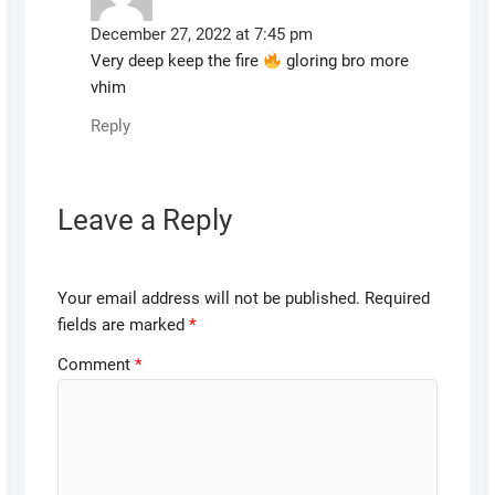
December 27, 2022 at 7:45 pm
Very deep keep the fire
gloring bro more
vhim
Reply
Leave a Reply
Your email address will not be published.
Required
fields are marked
*
Comment
*