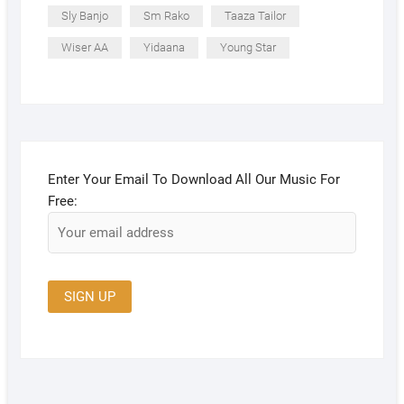
Sly Banjo
Sm Rako
Taaza Tailor
Wiser AA
Yidaana
Young Star
Enter Your Email To Download All Our Music For
Free: