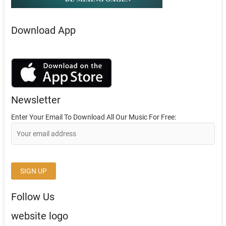
Download App
Newsletter
Enter Your Email To Download All Our Music For Free:
Follow Us
website logo