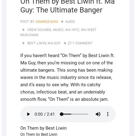
On Them by Best Liwin ft. Ma
Guy: The Ultimate Banger
POST BY
ADAMSZACK0
AUDIO
CREW SOUNDS
,
MUSIC
,
WA HITZ
,
WA WEST
MUSICIANS
BEST LIWIN
,
MA GUY
1 COMMENT
If you haven’t heard “On Them” by Best Liwin ft.
Ma Guy, then you’re missing out on one of the
ultimate bangers. This song has been making
waves in the music industry since its release,
and it’s easy to see why. With its catchy
chorus, infectious beat, and an undeniably
smooth flow, “On Them” is an absolute jam.
On Them by Best Liwin
On Them by Best Liwin