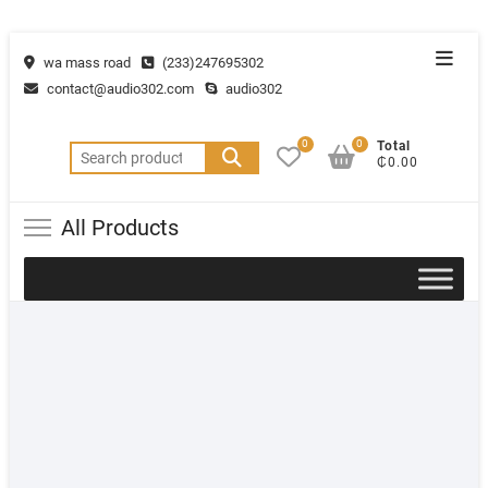
wa mass road
(233)247695302
contact@audio302.com
audio302
0
0
Total
₵0.00
All Products