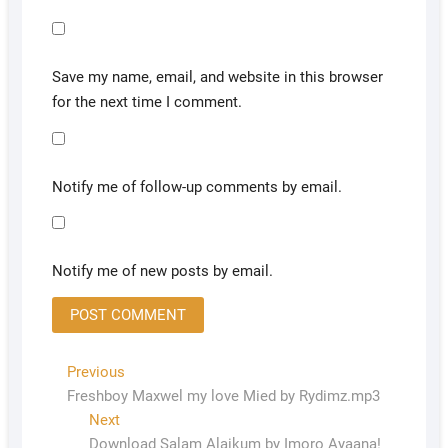
Save my name, email, and website in this browser
for the next time I comment.
Notify me of follow-up comments by email.
Notify me of new posts by email.
Previous
Freshboy Maxwel my love Mied by Rydimz.mp3
Next
Download Salam Alaikum by Imoro Ayaana!