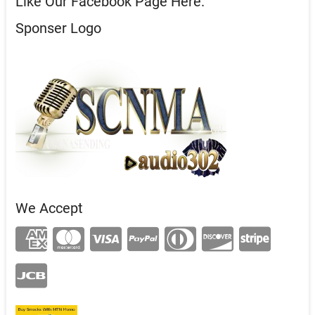
Like Our Facebook Page Here.
Sponser Logo
We Accept