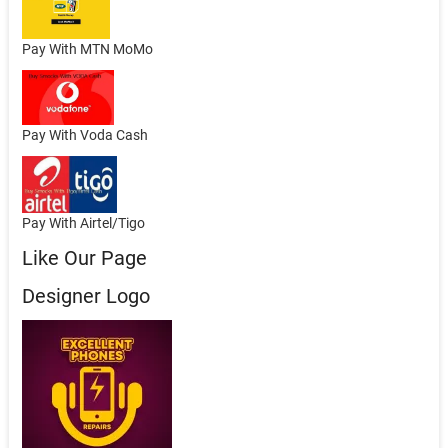
Pay With MTN MoMo
Pay With Voda Cash
Pay With Airtel/Tigo
Like Our Page
Designer Logo