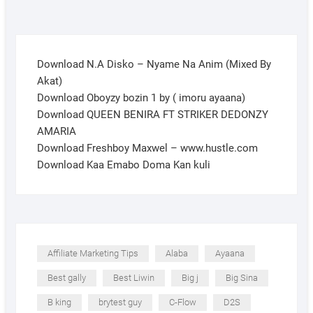
Download N.A Disko – Nyame Na Anim (Mixed By
Akat)
Download Oboyzy bozin 1 by ( imoru ayaana)
Download QUEEN BENIRA FT STRIKER DEDONZY
AMARIA
Download Freshboy Maxwel – www.hustle.com
Download Kaa Emabo Doma Kan kuli
Affiliate Marketing Tips
Alaba
Ayaana
Best gally
Best Liwin
Big j
Big Sina
B king
brytest guy
C-Flow
D2S