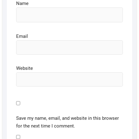
Name
Email
Website
Save my name, email, and website in this browser
for the next time I comment.