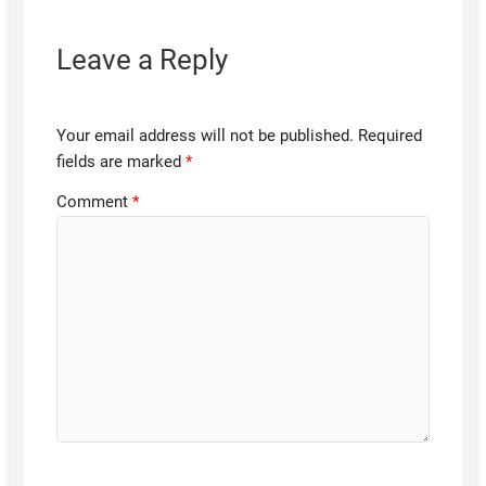
Leave a Reply
Your email address will not be published.
Required
fields are marked
*
Comment
*