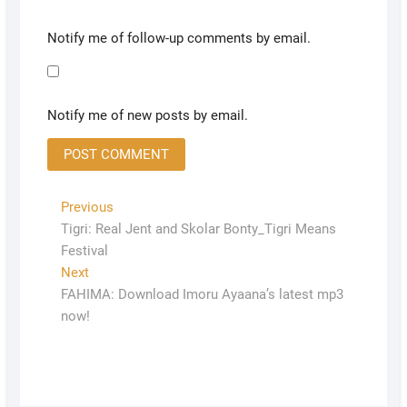
Notify me of follow-up comments by email.
Notify me of new posts by email.
Previous
Tigri: Real Jent and Skolar Bonty_Tigri Means
Festival
Next
FAHIMA: Download Imoru Ayaana’s latest mp3
now!