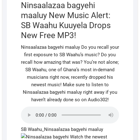
Ninsaalazaa bagyehi
maaluy New Music Alert:
SB Waahu Kuuyela Drops
New Free MP3!
Ninsaalazaa bagyehi maaluy Do you recall your
first exposure to SB Waahu’s music? Do you
recall how amazing that was? You’re not alone;
SB Waahu, one of Ghana’s most in-demand
musicians right now, recently dropped his
newest music! Make sure to listen to
Ninsaalazaa bagyehi maaluy right away if you
haven’t already done so on Audio302!
SB Waahu_Ninsaalazaa bagyehi maaluy