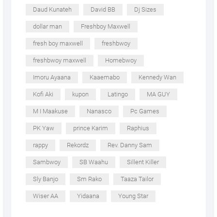
Daud Kunateh
David BB
Dj Sizes
dollar man
Freshboy Maxwell
fresh boy maxwell
freshbwoy
freshbwoy maxwell
Homebwoy
Imoru Ayaana
Kaaemabo
Kennedy Wan
Kofi Aki
kupon
Latingo
MA GUY
M I Maakuse
Nanasco
Pc Games
PK Yaw
prince Karim
Raphius
rappy
Rekordz
Rev. Danny Sam
Sambwoy
SB Waahu
Sillent Killer
Sly Banjo
Sm Rako
Taaza Tailor
Wiser AA
Yidaana
Young Star