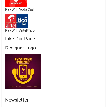
Pay With Voda Cash
Pay With Airtel/Tigo
Like Our Page
Designer Logo
Newsletter