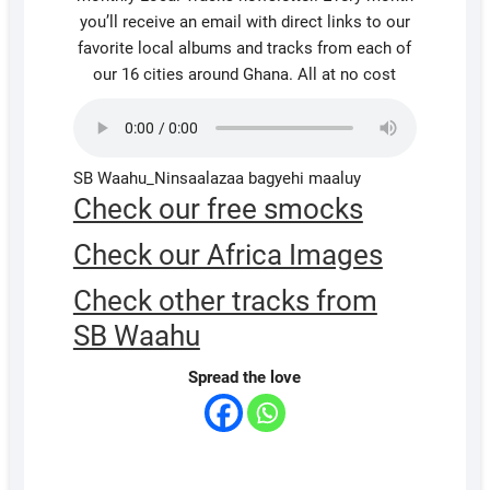
you’ll receive an email with direct links to our
favorite local albums and tracks from each of
our 16 cities around Ghana. All at no cost
SB Waahu_Ninsaalazaa bagyehi maaluy
Check our free smocks
Check our Africa Images
Check other tracks from
SB Waahu
Spread the love