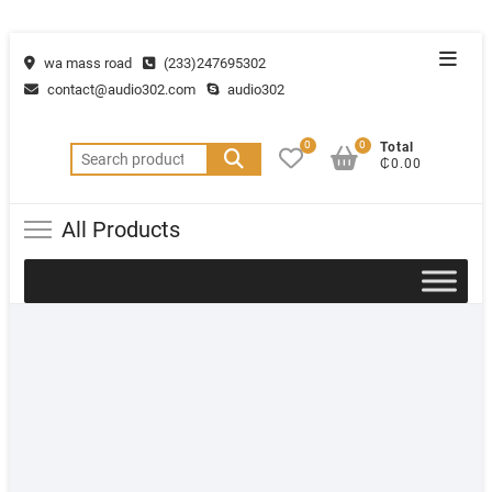
wa mass road
(233)247695302
contact@audio302.com
audio302
0
0
Total
₵0.00
All Products