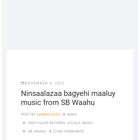
NOVEMBER 4, 2022
Ninsaalazaa bagyehi maaluy
music from SB Waahu
POST BY
ADAMSZACK0
AUDIO
HIGH CLASS RECORDS
,
LOCALS
,
MUSIC
SB WAAHU
NO COMMENTS