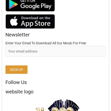
Newsletter
Enter Your Email To Download All Our Music For Free:
Follow Us
website logo