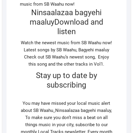
Ninsaalazaa bagyehi
maaluyDownload and
listen
Watch the newest music from SB Waahu now!
Latest songs by SB Waahu, Bagyehi maaluy
Check out SB Waahu’s newest song, Enjoy
this song and the other tracks in Vol1.
Stay up to date by
subscribing
You may have missed your local music alert
about SB Waahu_Ninsaalazaa bagyehi maaluy,
To make sure you don’t miss a beat on all
things music in your city, subscribe to our
monthly Local Tracks newsletter. Every month