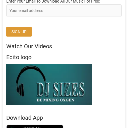
Enter Your Email To Download All Our Music For Free:
Watch Our Videos
Edito logo
Download App