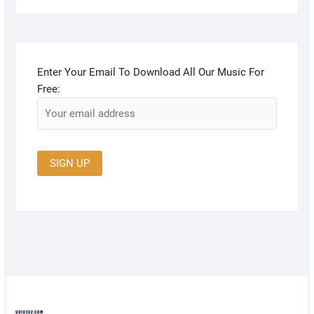
Enter Your Email To Download All Our Music For
Free: