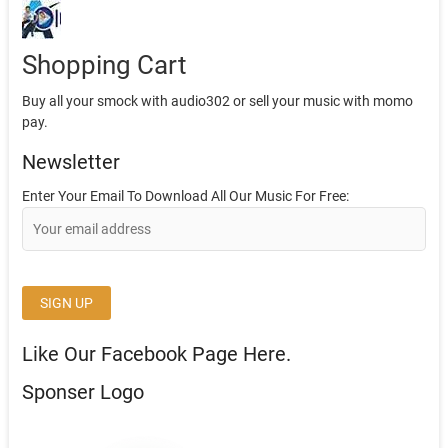
Shopping Cart
Buy all your smock with audio302 or sell your music with momo
pay.
Newsletter
Enter Your Email To Download All Our Music For Free:
Like Our Facebook Page Here.
Sponser Logo