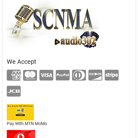
We Accept
Pay With MTN MoMo