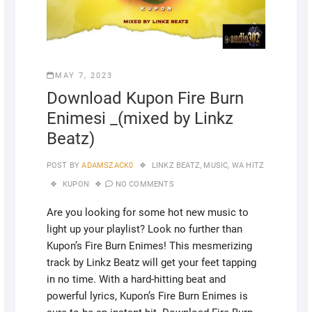
MAY 7, 2023
Download Kupon Fire Burn
Enimesi _(mixed by Linkz
Beatz)
POST BY
ADAMSZACK0
LINKZ BEATZ
,
MUSIC
,
WA HITZ
KUPON
NO COMMENTS
Are you looking for some hot new music to
light up your playlist? Look no further than
Kupon’s Fire Burn Enimes! This mesmerizing
track by Linkz Beatz will get your feet tapping
in no time. With a hard-hitting beat and
powerful lyrics, Kupon’s Fire Burn Enimes is