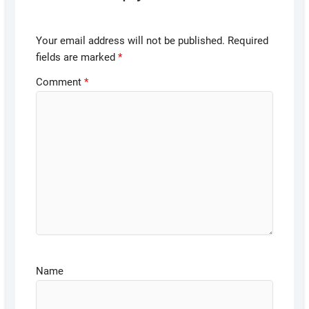
Your email address will not be published.
Required
fields are marked
*
Comment
*
Name