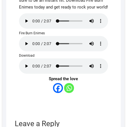
sure to be an instant hit. Download Fire Burn
Enimes today and get ready to rock your world!
Fire Burn Enimes
Download
Spread the love
Leave a Reply