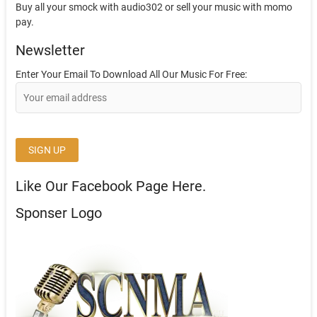
Buy all your smock with audio302 or sell your music with momo
pay.
Newsletter
Enter Your Email To Download All Our Music For Free:
Like Our Facebook Page Here.
Sponser Logo