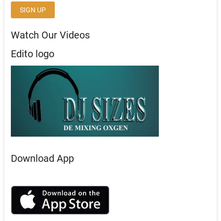
Watch Our Videos
Edito logo
Download App