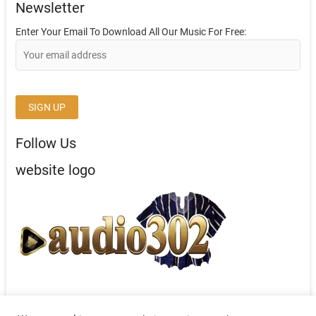
Newsletter
Enter Your Email To Download All Our Music For Free:
Follow Us
website logo