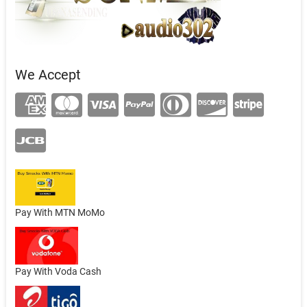
We Accept
Pay With MTN MoMo
Pay With Voda Cash