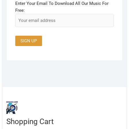
Enter Your Email To Download All Our Music For
Free:
Shopping Cart