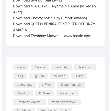
Download Bryt Boi Still Living
Download N.A Disko – Nyame Na Anim (Mixed By
Akat)
Download Oboyzy bozin 1 by ( imoru ayaana)
Download QUEEN BENIRA FT STRIKER DEDONZY
AMARIA
Download Freshboy Maxwel – www.hustle.com
Alaba
Ayaana
Best gally
Best Liwin
Big j
Big Sina
bill cash
B king
brytest guy
C-Flow
Daud Kunateh
David BB
Dj Sizes
dollar man
Freshboy Maxwell
fresh boy maxwell
freshbwoy
freshbwoy maxwell