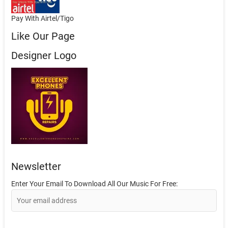
Pay With Airtel/Tigo
Like Our Page
Designer Logo
Newsletter
Enter Your Email To Download All Our Music For Free: