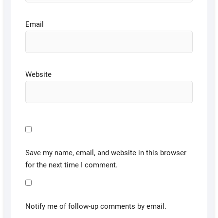
Email
Website
Save my name, email, and website in this browser
for the next time I comment.
Notify me of follow-up comments by email.