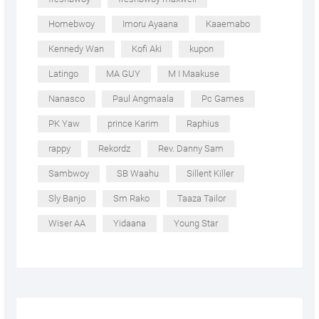
Homebwoy
Imoru Ayaana
Kaaemabo
Kennedy Wan
Kofi Aki
kupon
Latingo
MA GUY
M I Maakuse
Nanasco
Paul Angmaala
Pc Games
PK Yaw
prince Karim
Raphius
rappy
Rekordz
Rev. Danny Sam
Sambwoy
SB Waahu
Sillent Killer
Sly Banjo
Sm Rako
Taaza Tailor
Wiser AA
Yidaana
Young Star