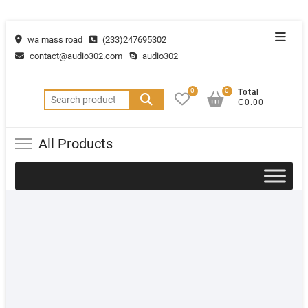
wa mass road
(233)247695302
contact@audio302.com
audio302
0
0
Total
₵0.00
All Products