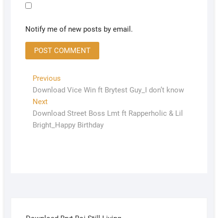
Notify me of new posts by email.
Previous
Download Vice Win ft Brytest Guy_I don’t know
Next
Download Street Boss Lmt ft Rapperholic & Lil
Bright_Happy Birthday