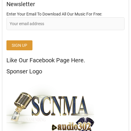
Newsletter
Enter Your Email To Download All Our Music For Free:
Like Our Facebook Page Here.
Sponser Logo