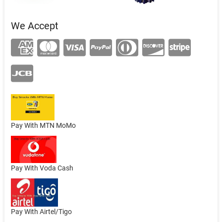
We Accept
Pay With MTN MoMo
Pay With Voda Cash
Pay With Airtel/Tigo