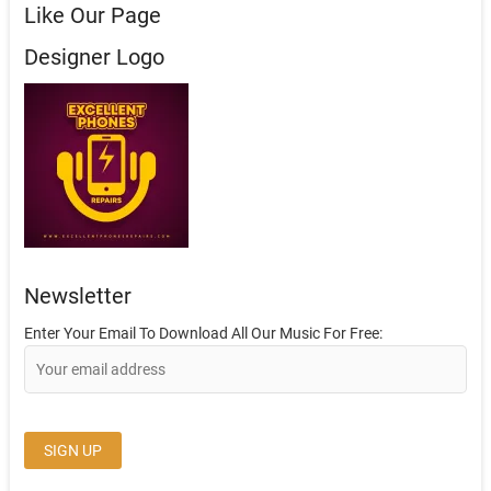
Like Our Page
Designer Logo
Newsletter
Enter Your Email To Download All Our Music For Free: