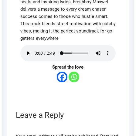
beats and inspiring lyrics, Freshboy Maxwel
delivers a message to every dream chaser
success comes to those who hustle smart.
This track blends street motivation with catchy
vibes, making it the perfect soundtrack for go-
getters everywhere
Spread the love
Leave a Reply