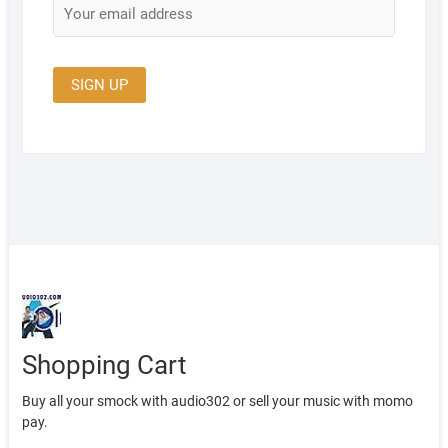
Shopping Cart
Buy all your smock with audio302 or sell your music with momo
pay.