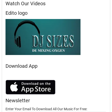
Watch Our Videos
Edito logo
Download App
Newsletter
Enter Your Email To Download All Our Music For Free: