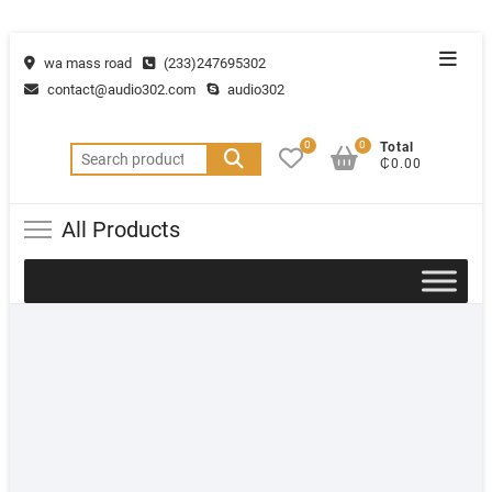
wa mass road
(233)247695302
contact@audio302.com
audio302
0
0
Total
₵0.00
All Products