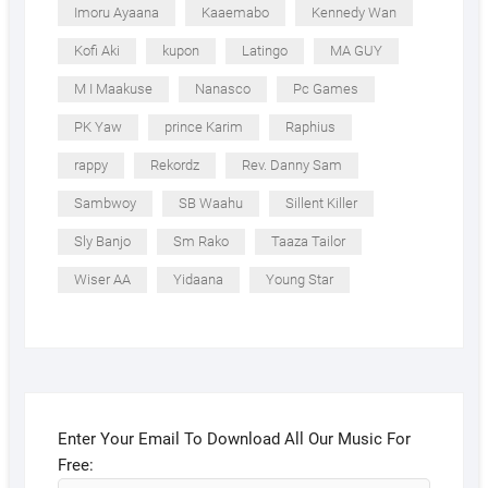
Imoru Ayaana
Kaaemabo
Kennedy Wan
Kofi Aki
kupon
Latingo
MA GUY
M I Maakuse
Nanasco
Pc Games
PK Yaw
prince Karim
Raphius
rappy
Rekordz
Rev. Danny Sam
Sambwoy
SB Waahu
Sillent Killer
Sly Banjo
Sm Rako
Taaza Tailor
Wiser AA
Yidaana
Young Star
Enter Your Email To Download All Our Music For
Free: