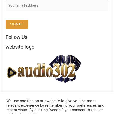
Follow Us
website logo
We use cookies on our website to give you the most
relevant experience by remembering your preferences and
repeat visits. By clicking “Accept”, you consent to the use