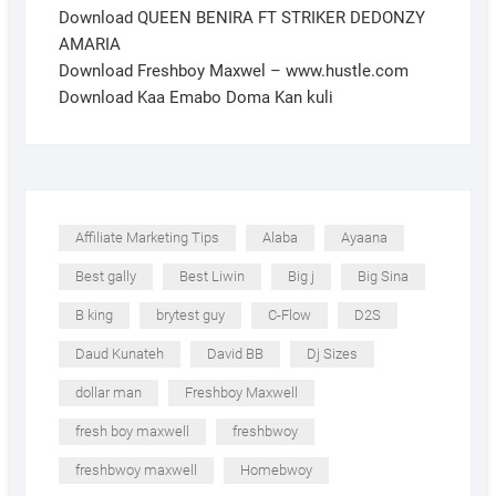
Download QUEEN BENIRA FT STRIKER DEDONZY
AMARIA
Download Freshboy Maxwel – www.hustle.com
Download Kaa Emabo Doma Kan kuli
Affiliate Marketing Tips
Alaba
Ayaana
Best gally
Best Liwin
Big j
Big Sina
B king
brytest guy
C-Flow
D2S
Daud Kunateh
David BB
Dj Sizes
dollar man
Freshboy Maxwell
fresh boy maxwell
freshbwoy
freshbwoy maxwell
Homebwoy