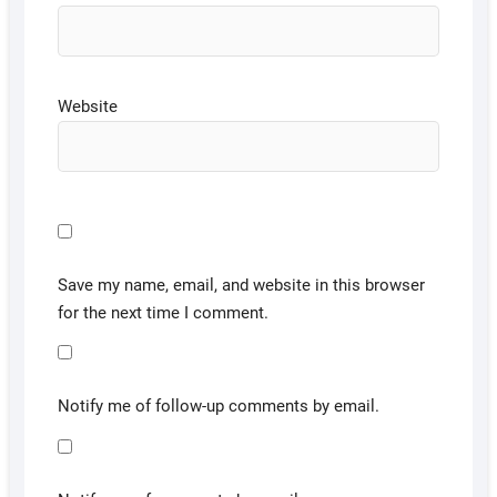
Website
Save my name, email, and website in this browser
for the next time I comment.
Notify me of follow-up comments by email.