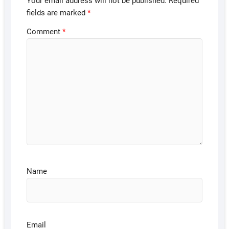
Your email address will not be published.
Required
fields are marked
*
Comment
*
Name
Email