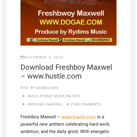
NOVEMBER 5, 2025
Download Freshboy Maxwel
– www.hustle.com
POST BY
ADAMSZACK0
MUSIC
,
RYDIMZ MUZIK
,
WA HITZ
FRESH BOY MAXWELL
NO COMMENTS
Freshboy Maxwel –
www-hustle-com
is a
powerful new anthem celebrating hard work,
ambition, and the daily grind. With energetic