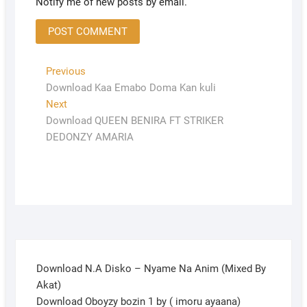
Notify me of new posts by email.
Previous
Download Kaa Emabo Doma Kan kuli
Next
Download QUEEN BENIRA FT STRIKER
DEDONZY AMARIA
Download N.A Disko – Nyame Na Anim (Mixed By
Akat)
Download Oboyzy bozin 1 by ( imoru ayaana)