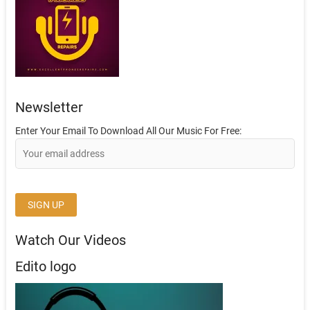
Newsletter
Enter Your Email To Download All Our Music For Free:
Watch Our Videos
Edito logo