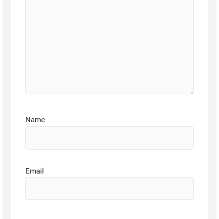
Name
Email