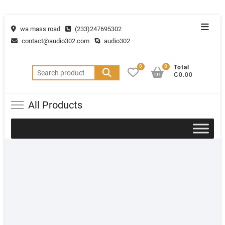
wa mass road
(233)247695302
contact@audio302.com
audio302
0
0
Total
₵0.00
All Products