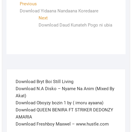
Previous
Download Yidaana Nandaana Koredaare
Next
Download Daud Kunateh Pogo ni ubia
Download Bryt Boi Still Living
Download N.A Disko – Nyame Na Anim (Mixed By
Akat)
Download Oboyzy bozin 1 by ( imoru ayaana)
Download QUEEN BENIRA FT STRIKER DEDONZY
AMARIA
Download Freshboy Maxwel – www.hustle.com