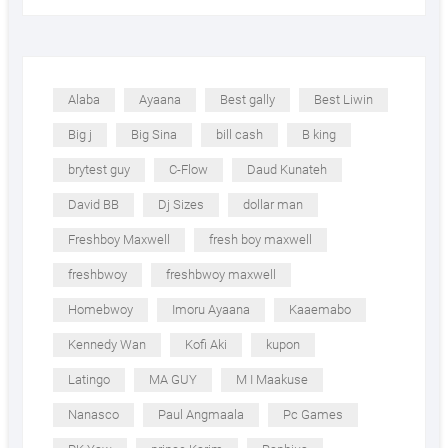
Alaba
Ayaana
Best gally
Best Liwin
Big j
Big Sina
bill cash
B king
brytest guy
C-Flow
Daud Kunateh
David BB
Dj Sizes
dollar man
Freshboy Maxwell
fresh boy maxwell
freshbwoy
freshbwoy maxwell
Homebwoy
Imoru Ayaana
Kaaemabo
Kennedy Wan
Kofi Aki
kupon
Latingo
MA GUY
M I Maakuse
Nanasco
Paul Angmaala
Pc Games