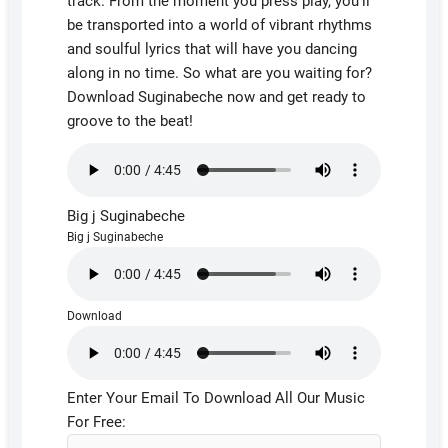
track. From the moment you press play, you’ll
be transported into a world of vibrant rhythms
and soulful lyrics that will have you dancing
along in no time. So what are you waiting for?
Download Suginabeche now and get ready to
groove to the beat!
Big j Suginabeche
Big j Suginabeche
Download
Enter Your Email To Download All Our Music
For Free: