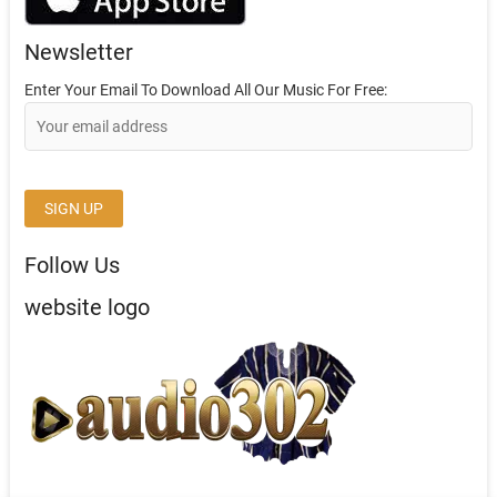
Newsletter
Enter Your Email To Download All Our Music For Free:
Follow Us
website logo