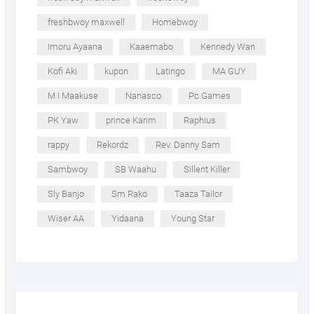
freshbwoy maxwell
Homebwoy
Imoru Ayaana
Kaaemabo
Kennedy Wan
Kofi Aki
kupon
Latingo
MA GUY
M I Maakuse
Nanasco
Pc Games
PK Yaw
prince Karim
Raphius
rappy
Rekordz
Rev. Danny Sam
Sambwoy
SB Waahu
Sillent Killer
Sly Banjo
Sm Rako
Taaza Tailor
Wiser AA
Yidaana
Young Star