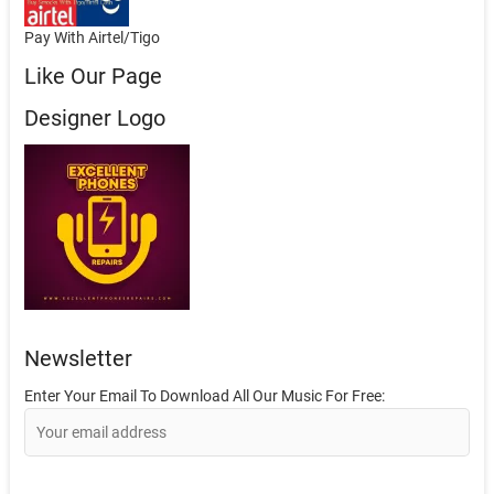
Pay With Airtel/Tigo
Like Our Page
Designer Logo
Newsletter
Enter Your Email To Download All Our Music For Free: