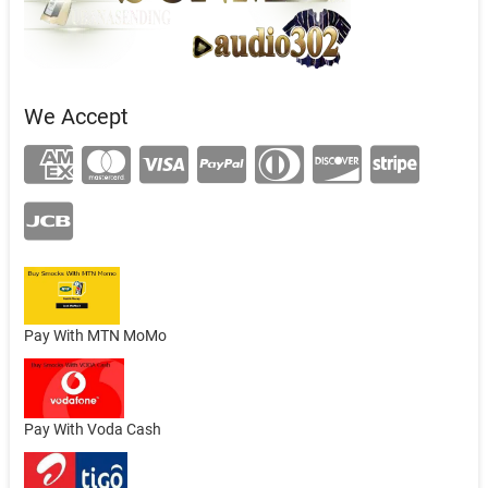
We Accept
Pay With MTN MoMo
Pay With Voda Cash