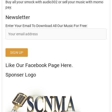
Buy all your smock with audio302 or sell your music with momo
pay.
Newsletter
Enter Your Email To Download All Our Music For Free:
Like Our Facebook Page Here.
Sponser Logo