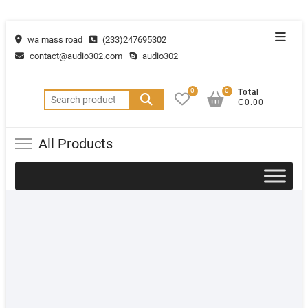
wa mass road
(233)247695302
contact@audio302.com
audio302
0
0
Total
₵0.00
All Products