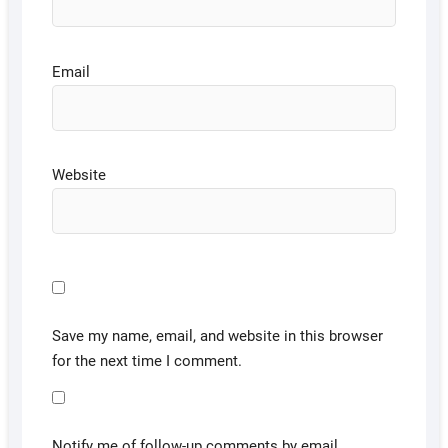
Email
Website
Save my name, email, and website in this browser
for the next time I comment.
Notify me of follow-up comments by email.