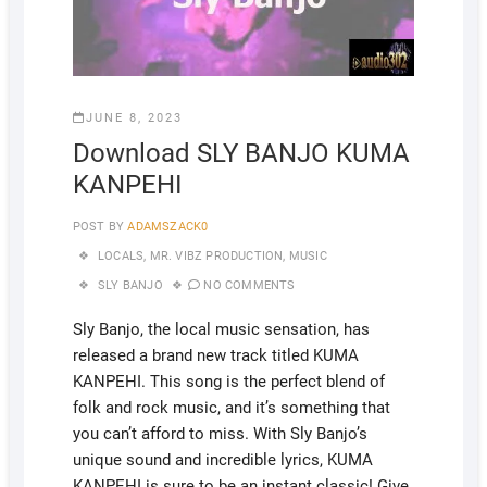
JUNE 8, 2023
Download SLY BANJO KUMA
KANPEHI
POST BY
ADAMSZACK0
LOCALS
,
MR. VIBZ PRODUCTION
,
MUSIC
SLY BANJO
NO COMMENTS
Sly Banjo, the local music sensation, has
released a brand new track titled KUMA
KANPEHI. This song is the perfect blend of
folk and rock music, and it’s something that
you can’t afford to miss. With Sly Banjo’s
unique sound and incredible lyrics, KUMA
KANPEHI is sure to be an instant classic! Give