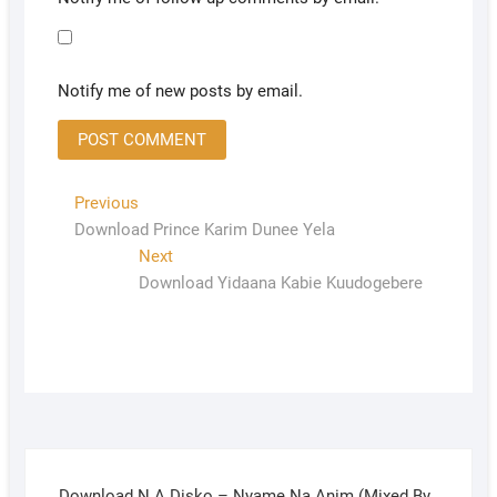
Notify me of new posts by email.
Previous
Download Prince Karim Dunee Yela
Next
Download Yidaana Kabie Kuudogebere
Download N.A Disko – Nyame Na Anim (Mixed By