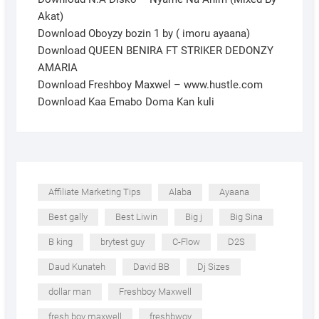
Akat)
Download Oboyzy bozin 1 by ( imoru ayaana)
Download QUEEN BENIRA FT STRIKER DEDONZY
AMARIA
Download Freshboy Maxwel – www.hustle.com
Download Kaa Emabo Doma Kan kuli
Affiliate Marketing Tips
Alaba
Ayaana
Best gally
Best Liwin
Big j
Big Sina
B king
brytest guy
C-Flow
D2S
Daud Kunateh
David BB
Dj Sizes
dollar man
Freshboy Maxwell
fresh boy maxwell
freshbwoy