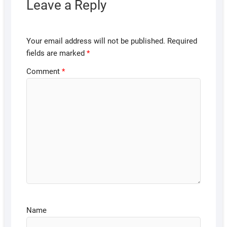
Leave a Reply
Your email address will not be published.
Required
fields are marked
*
Comment
*
Name