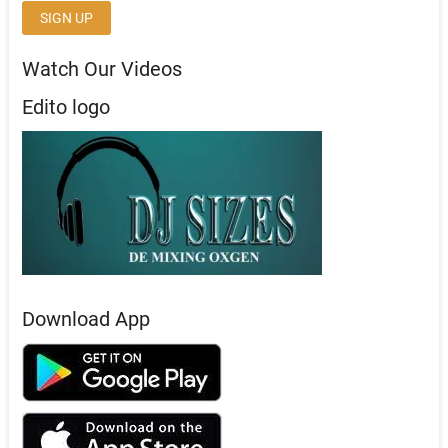
Watch Our Videos
Edito logo
Download App