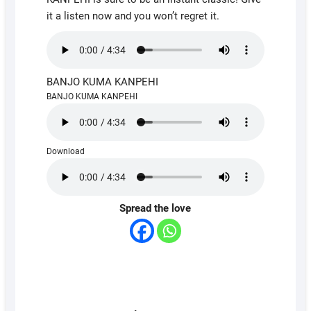
it a listen now and you won’t regret it.
BANJO KUMA KANPEHI
BANJO KUMA KANPEHI
Download
Spread the love