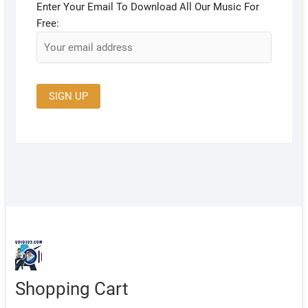
Enter Your Email To Download All Our Music For
Free:
Shopping Cart