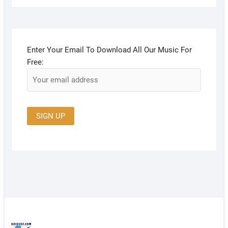
Enter Your Email To Download All Our Music For
Free: