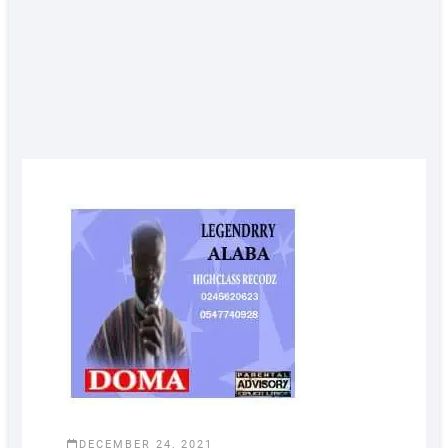
DECEMBER 24, 2021