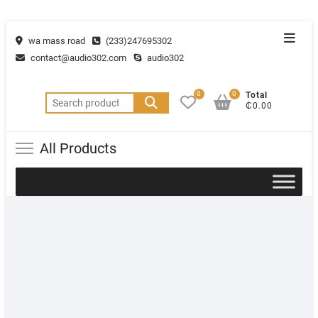
wa mass road
(233)247695302
contact@audio302.com
audio302
0
0
Total
₵0.00
All Products