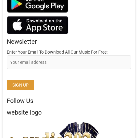
Newsletter
Enter Your Email To Download All Our Music For Free:
Follow Us
website logo