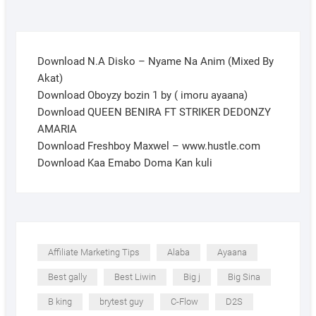
Download N.A Disko – Nyame Na Anim (Mixed By
Akat)
Download Oboyzy bozin 1 by ( imoru ayaana)
Download QUEEN BENIRA FT STRIKER DEDONZY
AMARIA
Download Freshboy Maxwel – www.hustle.com
Download Kaa Emabo Doma Kan kuli
Affiliate Marketing Tips
Alaba
Ayaana
Best gally
Best Liwin
Big j
Big Sina
B king
brytest guy
C-Flow
D2S