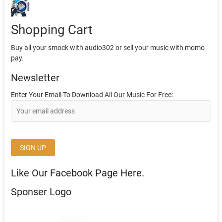
Shopping Cart
Buy all your smock with audio302 or sell your music with momo
pay.
Newsletter
Enter Your Email To Download All Our Music For Free:
Like Our Facebook Page Here.
Sponser Logo