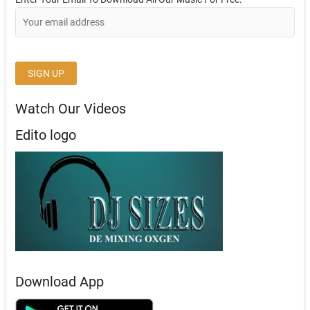
Watch Our Videos
Edito logo
Download App