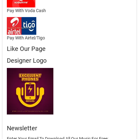
Pay With Voda Cash
Pay With Airtel/Tigo
Like Our Page
Designer Logo
Newsletter
Enter Your Email To Download All Our Music For Free: