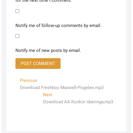
for the next time I comment.
Notify me of follow-up comments by email.
Notify me of new posts by email.
Previous
Download Freshboy Maxwell-Pogelee.mp3
Next
Download AA Konkor nberinga,mp3