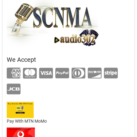
We Accept
Pay With MTN MoMo