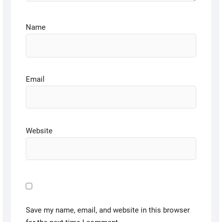
Name
Email
Website
Save my name, email, and website in this browser