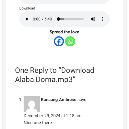
Download
Spread the love
One Reply to “Download
Alaba Doma.mp3”
Kanaang Ambrose
says:
December 29, 2024 at 2:18 am
Nice one there