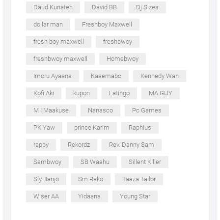
Daud Kunateh
David BB
Dj Sizes
dollar man
Freshboy Maxwell
fresh boy maxwell
freshbwoy
freshbwoy maxwell
Homebwoy
Imoru Ayaana
Kaaemabo
Kennedy Wan
Kofi Aki
kupon
Latingo
MA GUY
M I Maakuse
Nanasco
Pc Games
PK Yaw
prince Karim
Raphius
rappy
Rekordz
Rev. Danny Sam
Sambwoy
SB Waahu
Sillent Killer
Sly Banjo
Sm Rako
Taaza Tailor
Wiser AA
Yidaana
Young Star