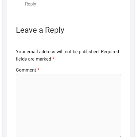
Reply
Leave a Reply
Your email address will not be published.
Required
fields are marked
*
Comment
*