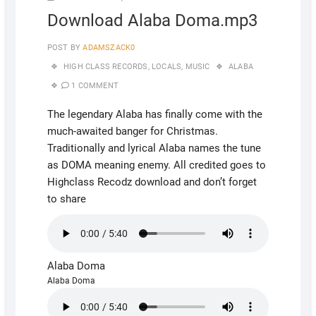
Download Alaba Doma.mp3
POST BY
ADAMSZACK0
HIGH CLASS RECORDS
,
LOCALS
,
MUSIC
ALABA
1 COMMENT
The legendary Alaba has finally come with the
much-awaited banger for Christmas.
Traditionally and lyrical Alaba names the tune
as DOMA meaning enemy. All credited goes to
Highclass Recodz download and don’t forget
to share
Alaba Doma
Alaba Doma