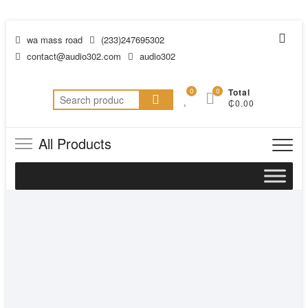
wa mass road
(233)247695302
contact@audio302.com
audio302
0
0
Total
₵0.00
All Products