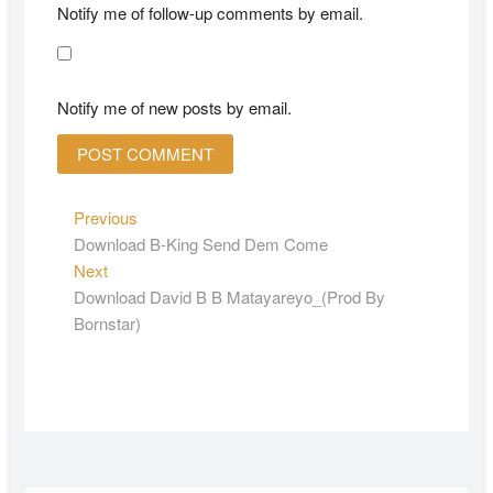
Notify me of follow-up comments by email.
Notify me of new posts by email.
Previous
Download B-King Send Dem Come
Next
Download David B B Matayareyo_(Prod By
Bornstar)