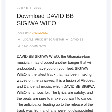
JUNE 4, 2023
Dowmload DAVID BB
SIGIWA WIEO
POST BY
ADAMSZACK0
LOCALS
,
PROD BY BORNSTAR
DAVID BB
NO COMMENTS
DAVID BB SIGIWA WIEO, the Ghanaian-born
musician, has dropped another banger that will
undoubtedly have you on your feet. SIGIWA
WIEO is the latest track that has been making
waves on the airwaves. It is a fusion of Afrobeat
and Dancehall music, which DAVID BB SIGIWA
WIEO is famous for. The lyrics are catchy, and
the beats are sure to make you want to dance.
The anticipation leading up to the release of the
track was high, and fans were not disappointed