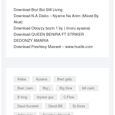
Download Bryt Boi Still Living
Download N.A Disko – Nyame Na Anim (Mixed By
Akat)
Download Oboyzy bozin 1 by ( imoru ayaana)
Download QUEEN BENIRA FT STRIKER
DEDONZY AMARIA
Download Freshboy Maxwel – www.hustle.com
Alaba
Ayaana
Best gally
Best Liwin
Big j
Big Sina
bill cash
B king
brytest guy
C-Flow
Daud Kunateh
David BB
Dj Sizes
dollar man
Freshboy Maxwell