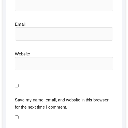
Email
Website
Save my name, email, and website in this browser
for the next time I comment.