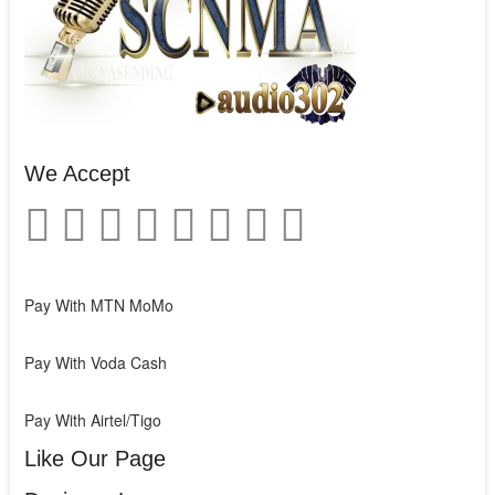
We Accept
Pay With MTN MoMo
Pay With Voda Cash
Pay With Airtel/Tigo
Like Our Page