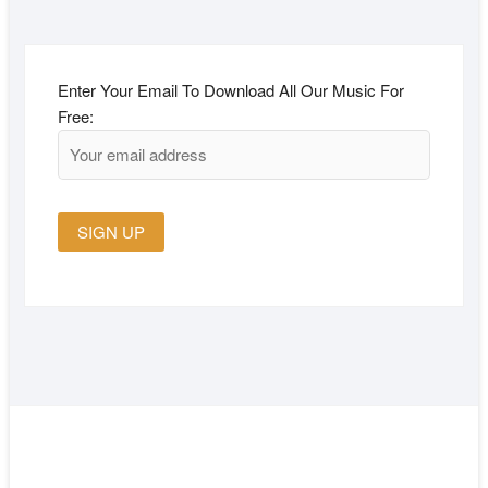
Enter Your Email To Download All Our Music For
Free: