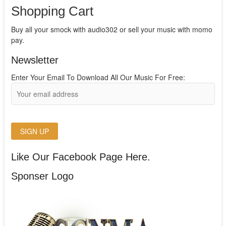
Shopping Cart
Buy all your smock with audio302 or sell your music with momo
pay.
Newsletter
Enter Your Email To Download All Our Music For Free:
Like Our Facebook Page Here.
Sponser Logo