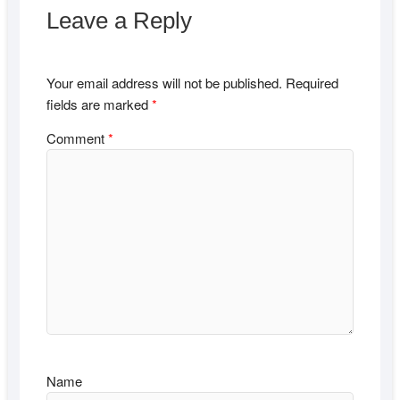
Leave a Reply
Your email address will not be published.
Required
fields are marked
*
Comment
*
Name