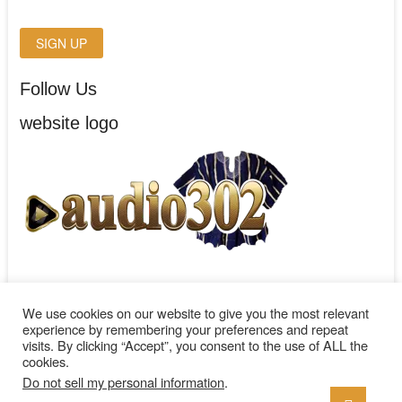
Follow Us
website logo
We use cookies on our website to give you the most relevant
experience by remembering your preferences and repeat
visits. By clicking “Accept”, you consent to the use of ALL the
cookies.
audio302
| Designed by:
Theme Freesia
| © 2026
WordPress
Do not sell my personal information
.