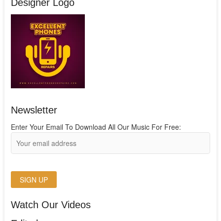
Designer Logo
Newsletter
Enter Your Email To Download All Our Music For Free:
Watch Our Videos