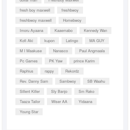
fresh boy maxwell
freshbwoy
freshbwoy maxwell
Homebwoy
Imoru Ayaana
Kaaemabo
Kennedy Wan
Kofi Aki
kupon
Latingo
MA GUY
M I Maakuse
Nanasco
Paul Angmaala
Pc Games
PK Yaw
prince Karim
Raphius
rappy
Rekordz
Rev. Danny Sam
Sambwoy
SB Waahu
Sillent Killer
Sly Banjo
Sm Rako
Taaza Tailor
Wiser AA
Yidaana
Young Star