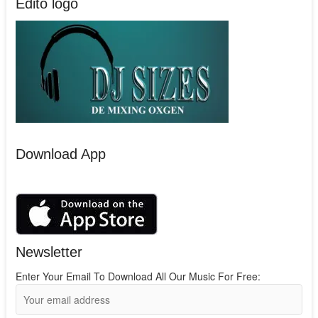
Edito logo
Download App
Newsletter
Enter Your Email To Download All Our Music For Free: