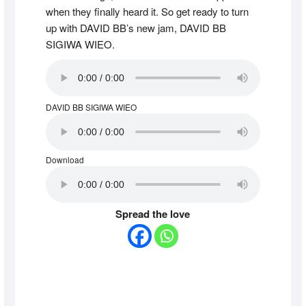
when they finally heard it. So get ready to turn
up with DAVID BB’s new jam, DAVID BB
SIGIWA WIEO.
DAVID BB SIGIWA WIEO
Download
Spread the love