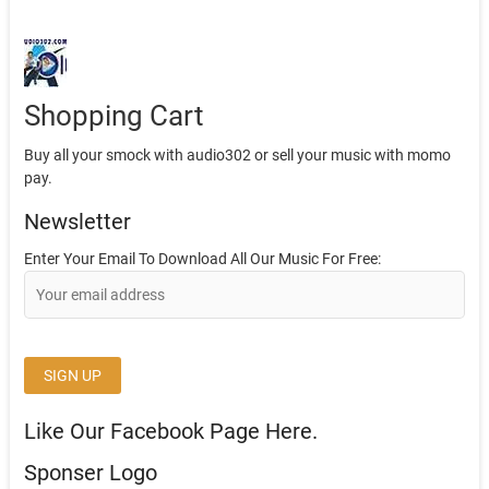
Shopping Cart
Buy all your smock with audio302 or sell your music with momo
pay.
Newsletter
Enter Your Email To Download All Our Music For Free:
Like Our Facebook Page Here.
Sponser Logo