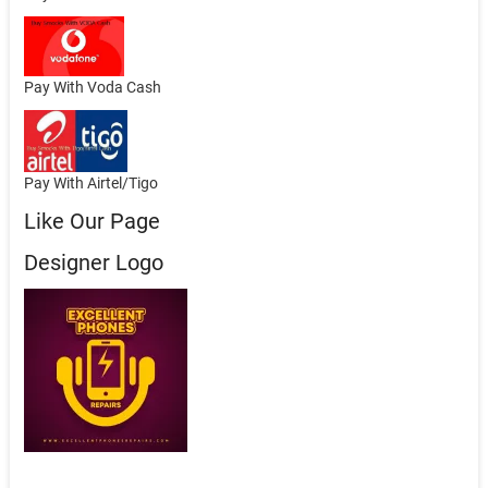
Pay With Voda Cash
Pay With Airtel/Tigo
Like Our Page
Designer Logo