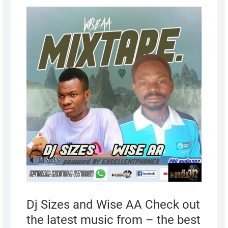
AUGUS
20,
2022
Dj Sizes and Wise AA Check out
the latest music from – the best