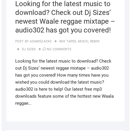
Looking for the latest music to
download? Check out Dj Sizes’
newest Waale reggae mixtape –
audio302 has got you covered!
POST BY
ADAMSZACK0
MIX TAPES
,
MUSIC
,
REMIX
DJ SIZES
NO COMMENTS
Looking for the latest music to download? Check
out Dj Sizes’ newest reggae mixtape – audio302
has got you covered! How many times have you
wished you could download the latest music?
audio302 is here to help! Our latest free mp3
downloads feature some of the hottest new Waala
reggae…