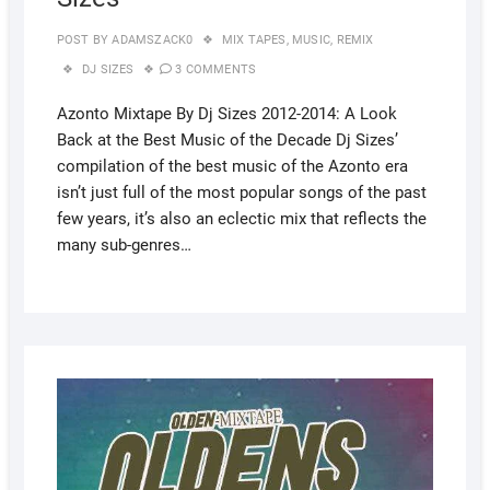
POST BY
ADAMSZACK0
MIX TAPES
,
MUSIC
,
REMIX
DJ SIZES
3 COMMENTS
Azonto Mixtape By Dj Sizes 2012-2014: A Look
Back at the Best Music of the Decade Dj Sizes’
compilation of the best music of the Azonto era
isn’t just full of the most popular songs of the past
few years, it’s also an eclectic mix that reflects the
many sub-genres…
AUGUS
5, 2022