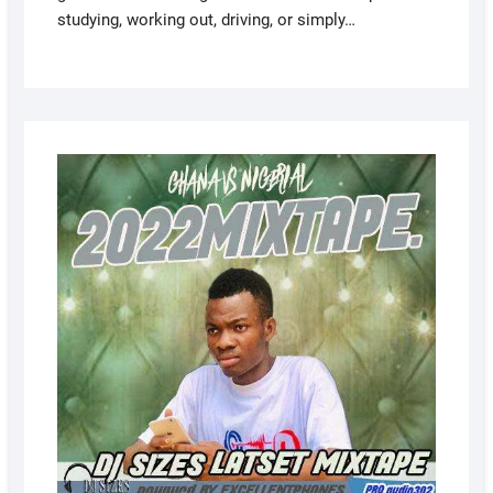
studying, working out, driving, or simply…
AUGUS
5, 2022