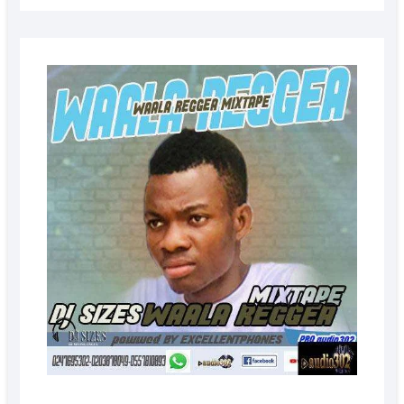
AUGUS
5, 2022