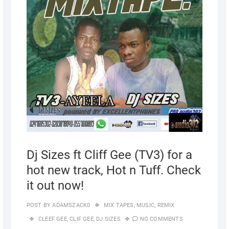
Dj Sizes ft Cliff Gee (TV3) for a
hot new track, Hot n Tuff. Check
it out now!
POST BY
ADAMSZACK0
MIX TAPES
,
MUSIC
,
REMIX
CLEEF GEE
,
CLIF GEE
,
DJ SIZES
NO COMMENTS