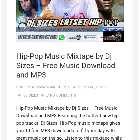
Hip-Pop Music Mixtape by Dj
Sizes – Free Music Download
and MP3
POST BY
ADAMSZACK0
MIX TAPES
,
MUSIC
,
REMIX
DJ SIZES
NO COMMENTS
Hip-Pop Music Mixtape by Dj Sizes – Free Music
Download and MP3 Featuring the hottest new hip-
pop tracks, Dj Sizes’ Hip-Pop music mixtape gives
you 10 free MP3 downloads to fill your day with
great music on the go. Listen to this mixtape while