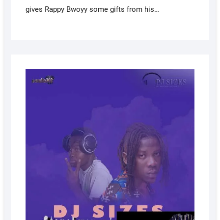
gives Rappy Bwoyy some gifts from his…
AUGUS
23,
2022