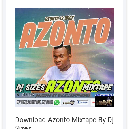
AUGUS
5, 2022
Download Azonto Mixtape By Dj
Sizes