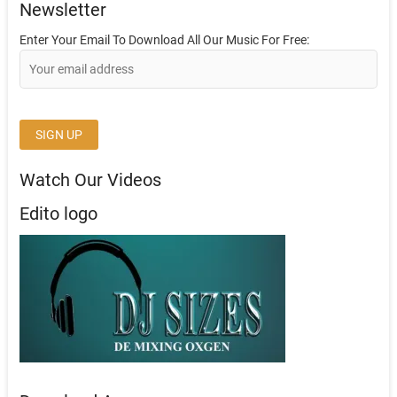
Newsletter
Enter Your Email To Download All Our Music For Free:
Watch Our Videos
Edito logo