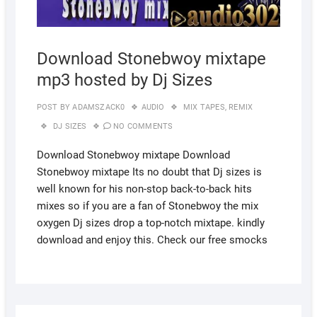
Download Stonebwoy mixtape
mp3 hosted by Dj Sizes
POST BY
ADAMSZACK0
AUDIO
MIX TAPES
,
REMIX
DJ SIZES
NO COMMENTS
Download Stonebwoy mixtape Download
Stonebwoy mixtape Its no doubt that Dj sizes is
well known for his non-stop back-to-back hits
mixes so if you are a fan of Stonebwoy the mix
oxygen Dj sizes drop a top-notch mixtape. kindly
download and enjoy this. Check our free smocks