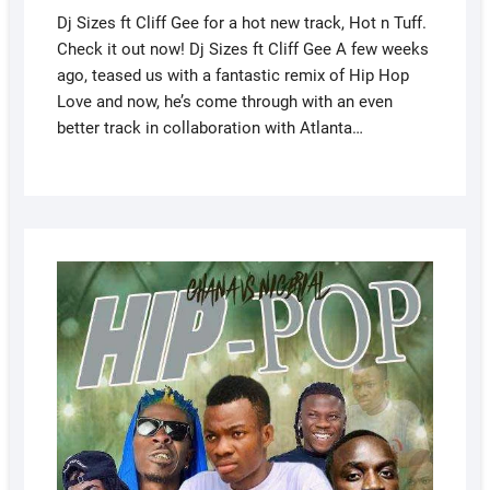
Dj Sizes ft Cliff Gee for a hot new track, Hot n Tuff.
Check it out now! Dj Sizes ft Cliff Gee A few weeks
ago, teased us with a fantastic remix of Hip Hop
Love and now, he’s come through with an even
better track in collaboration with Atlanta…
AUGUS
5, 2022