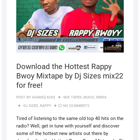
Download the Hottest Rappy
Bwoy Mixtape by Dj Sizes mix22
for free!
POST BY
ADAMSZACK0
MIX TAPES
,
MUSIC
,
REMIX
DJ SIZES
,
RAPPY
NO COMMENTS
Tired of listening to the same old top 40 hits on the
radio? Well, get in tune with yourself and discover
some of the hottest new artists out there by