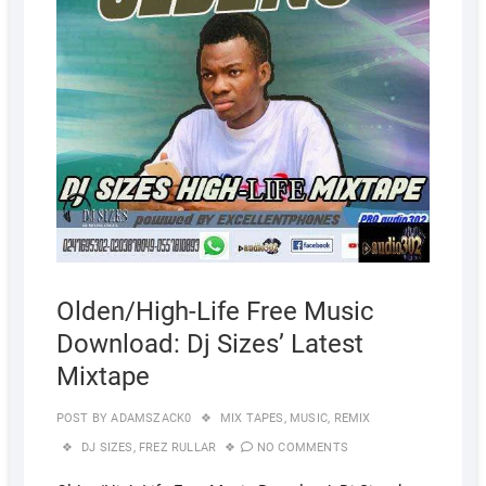
Olden/High-Life Free Music
Download: Dj Sizes’ Latest
Mixtape
POST BY
ADAMSZACK0
MIX TAPES
,
MUSIC
,
REMIX
DJ SIZES
,
FREZ RULLAR
NO COMMENTS