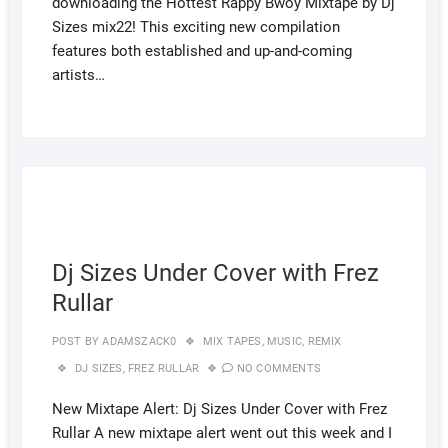
downloading the Hottest Rappy Bwoy Mixtape by Dj
Sizes mix22! This exciting new compilation
features both established and up-and-coming
artists…
AUGUS
4, 2022
Dj Sizes Under Cover with Frez
Rullar
POST BY
ADAMSZACK0
MIX TAPES
,
MUSIC
,
REMIX
DJ SIZES
,
FREZ RULLAR
NO COMMENTS
New Mixtape Alert: Dj Sizes Under Cover with Frez
Rullar A new mixtape alert went out this week and I