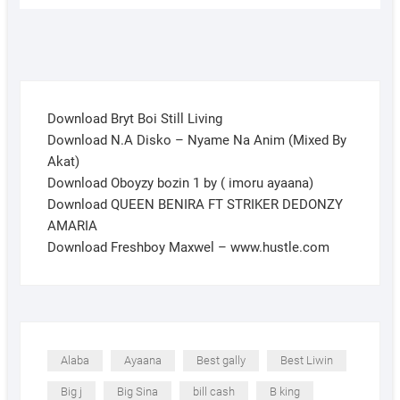
Download Bryt Boi Still Living
Download N.A Disko – Nyame Na Anim (Mixed By
Akat)
Download Oboyzy bozin 1 by ( imoru ayaana)
Download QUEEN BENIRA FT STRIKER DEDONZY
AMARIA
Download Freshboy Maxwel – www.hustle.com
Alaba
Ayaana
Best gally
Best Liwin
Big j
Big Sina
bill cash
B king