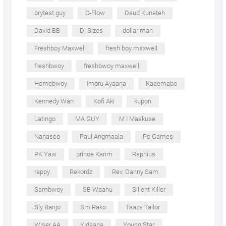
brytest guy
C-Flow
Daud Kunateh
David BB
Dj Sizes
dollar man
Freshboy Maxwell
fresh boy maxwell
freshbwoy
freshbwoy maxwell
Homebwoy
Imoru Ayaana
Kaaemabo
Kennedy Wan
Kofi Aki
kupon
Latingo
MA GUY
M I Maakuse
Nanasco
Paul Angmaala
Pc Games
PK Yaw
prince Karim
Raphius
rappy
Rekordz
Rev. Danny Sam
Sambwoy
SB Waahu
Sillent Killer
Sly Banjo
Sm Rako
Taaza Tailor
Wiser AA
Yidaana
Young Star