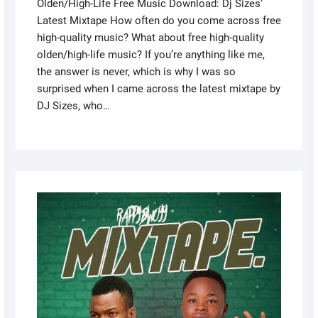
Olden/High-Life Free Music Download: Dj Sizes’
Latest Mixtape How often do you come across free
high-quality music? What about free high-quality
olden/high-life music? If you’re anything like me,
the answer is never, which is why I was so
surprised when I came across the latest mixtape by
DJ Sizes, who…
AUGUS
4, 2022