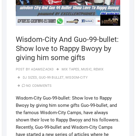
Wisdom-City And Guo-99-bullet:
Show love to Rappy Bwoyy by
giving him some gifts
POST BY
ADAMSZACK0
MIX TAPES
,
MUSIC
,
REMIX
DJ SIZES
,
GUO-99 BULLET
,
WISDOM-CITY
NO COMMENTS
Wisdom-City Guo-99-bullet: Show love to Rappy
Bwoyy by giving him some gifts Guo-99-bullet, and
the famous Wisdom-City Camps, have always
shown their love to Rappy Bwoyy and his followers.
Recently, Guo-99-bullet and Wisdom-City Camps
have started a new series of articles where he