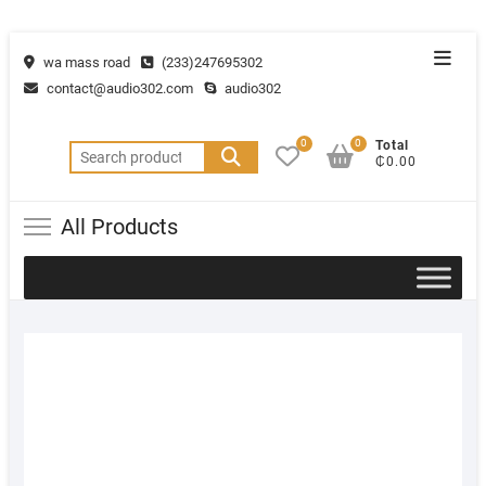
wa mass road
(233)247695302
contact@audio302.com
audio302
0
0
Total
₵0.00
All Products