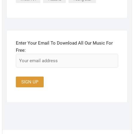
Enter Your Email To Download All Our Music For
Free: