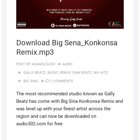
Download Big Sena_Konkonsa
Remix.mp3
POST BY
ADAMSZACK0
AUDIO
GALLY BEATZ
,
MUSIC
,
REMIX
,
SINA BEATZ
,
WA HITZ
BIG SINA
2 COMMENTS
The most recommended studio known as Gally
Beatz has come with Big Sina Konkonsa Remix and
was level up with your finest artist across the
region and can now be downloaded on
audio302.com for free