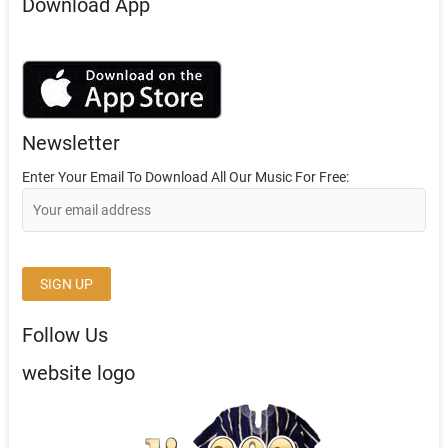
Download App
Newsletter
Enter Your Email To Download All Our Music For Free:
Follow Us
website logo