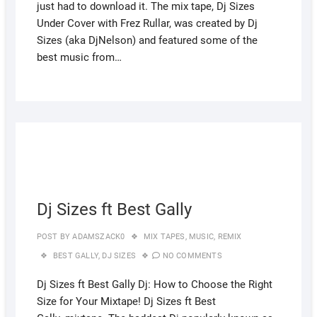
just had to download it. The mix tape, Dj Sizes
Under Cover with Frez Rullar, was created by Dj
Sizes (aka DjNelson) and featured some of the
best music from…
JULY
27,
2022
Dj Sizes ft Best Gally
POST BY
ADAMSZACK0
MIX TAPES
,
MUSIC
,
REMIX
BEST GALLY
,
DJ SIZES
NO COMMENTS
Dj Sizes ft Best Gally Dj: How to Choose the Right
Size for Your Mixtape! Dj Sizes ft Best