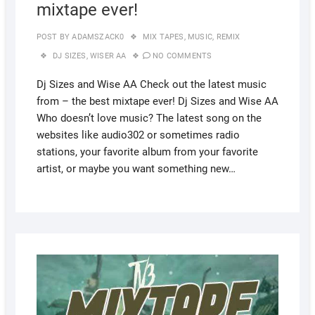
mixtape ever!
POST BY
ADAMSZACK0
MIX TAPES
,
MUSIC
,
REMIX
DJ SIZES
,
WISER AA
NO COMMENTS
Dj Sizes and Wise AA Check out the latest music
from – the best mixtape ever! Dj Sizes and Wise AA
Who doesn’t love music? The latest song on the
websites like audio302 or sometimes radio
stations, your favorite album from your favorite
artist, or maybe you want something new…
AUGUS
17,
2022