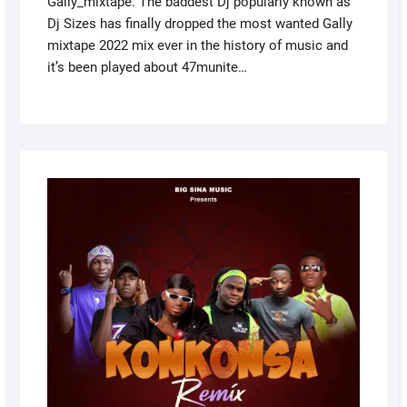
Gally_mixtape. The baddest Dj popularly known as
Dj Sizes has finally dropped the most wanted Gally
mixtape 2022 mix ever in the history of music and
it’s been played about 47munite…
DECEM
19, 202