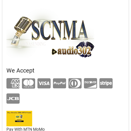
We Accept
Pay With MTN MoMo