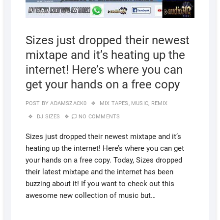
Sizes just dropped their newest
mixtape and it’s heating up the
internet! Here’s where you can
get your hands on a free copy
POST BY
ADAMSZACK0
MIX TAPES
,
MUSIC
,
REMIX
DJ SIZES
NO COMMENTS
Sizes just dropped their newest mixtape and it’s
heating up the internet! Here’s where you can get
your hands on a free copy. Today, Sizes dropped
their latest mixtape and the internet has been
buzzing about it! If you want to check out this
awesome new collection of music but…