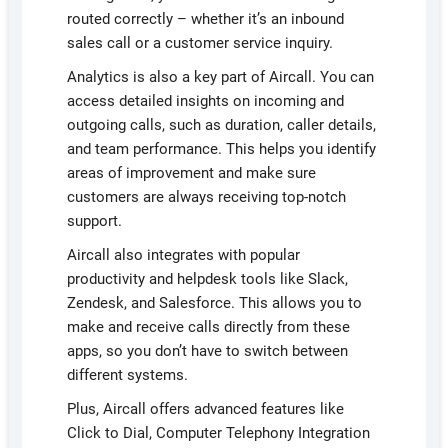
routed correctly – whether it’s an inbound
sales call or a customer service inquiry.
Analytics is also a key part of Aircall. You can
access detailed insights on incoming and
outgoing calls, such as duration, caller details,
and team performance. This helps you identify
areas of improvement and make sure
customers are always receiving top-notch
support.
Aircall also integrates with popular
productivity and helpdesk tools like Slack,
Zendesk, and Salesforce. This allows you to
make and receive calls directly from these
apps, so you don’t have to switch between
different systems.
Plus, Aircall offers advanced features like
Click to Dial, Computer Telephony Integration