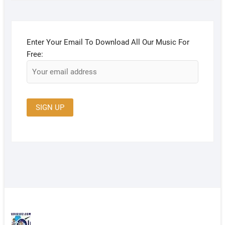
Enter Your Email To Download All Our Music For
Free: