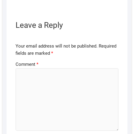
Leave a Reply
Your email address will not be published.
Required
fields are marked
*
Comment
*