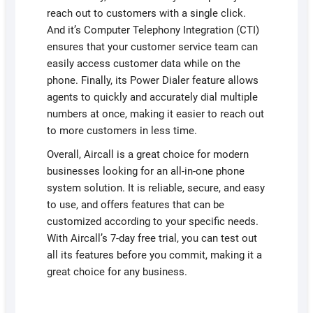
reach out to customers with a single click.
And it’s Computer Telephony Integration (CTI)
ensures that your customer service team can
easily access customer data while on the
phone. Finally, its Power Dialer feature allows
agents to quickly and accurately dial multiple
numbers at once, making it easier to reach out
to more customers in less time.
Overall, Aircall is a great choice for modern
businesses looking for an all-in-one phone
system solution. It is reliable, secure, and easy
to use, and offers features that can be
customized according to your specific needs.
With Aircall’s 7-day free trial, you can test out
all its features before you commit, making it a
great choice for any business.