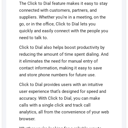
The Click to Dial feature makes it easy to stay
connected with customers, partners, and
suppliers. Whether you’re in a meeting, on the
go, or in the office, Click to Dial lets you
quickly and easily connect with the people you
need to talk to.
Click to Dial also helps boost productivity by
reducing the amount of time spent dialing. And
it eliminates the need for manual entry of
contact information, making it easy to save
and store phone numbers for future use.
Click to Dial provides users with an intuitive
user experience that’s designed for speed and
accuracy. With Click to Dial, you can make
calls with a single click and track call
analytics, all from the convenience of your web
browser.