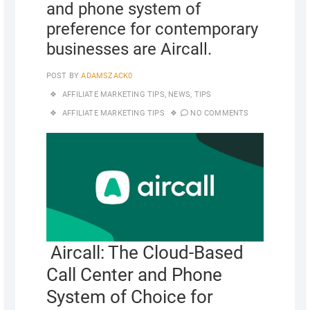
and phone system of
preference for contemporary
businesses are Aircall.
POST BY
ADAMSZACK0
AFFILIATE MARKETING TIPS
,
NEWS
,
TIPS
AFFILIATE MARKETING TIPS
NO COMMENTS
Aircall: The Cloud-Based
Call Center and Phone
System of Choice for