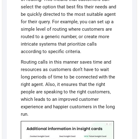
select the option that best fits their needs and
be quickly directed to the most suitable agent
for their query. For example, you can set up a
simple level of routing where customers are
routed to a generic number, or create more
intricate systems that prioritize calls
according to specific criteria.
Routing calls in this manner saves time and
resources as customers don’t have to wait
long periods of time to be connected with the
right agent. Also, it ensures that the right
people are speaking to the right customers,
which leads to an improved customer
experience and happier customers in the long
run.