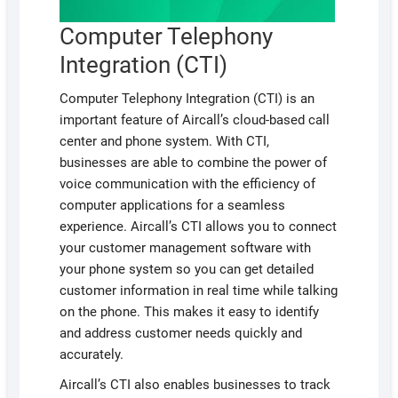
Computer Telephony
Integration (CTI)
Computer Telephony Integration (CTI) is an
important feature of Aircall’s cloud-based call
center and phone system. With CTI,
businesses are able to combine the power of
voice communication with the efficiency of
computer applications for a seamless
experience. Aircall’s CTI allows you to connect
your customer management software with
your phone system so you can get detailed
customer information in real time while talking
on the phone. This makes it easy to identify
and address customer needs quickly and
accurately.
Aircall’s CTI also enables businesses to track