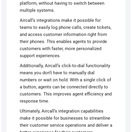
platform, without having to switch between
multiple systems.
Aircall’s integrations make it possible for
teams to easily log phone calls, create tickets,
and access customer information right from
their phones. This enables agents to provide
customers with faster, more personalized
support experiences.
Additionally, Aircall’s click-to-dial functionality
means you don’t have to manually dial
numbers or wait on hold. With a single click of
a button, agents can be connected directly to
customers. This improves agent efficiency and
response time.
Ultimately, Aircall’s integration capabilities
make it possible for businesses to streamline
their customer service operations and deliver a