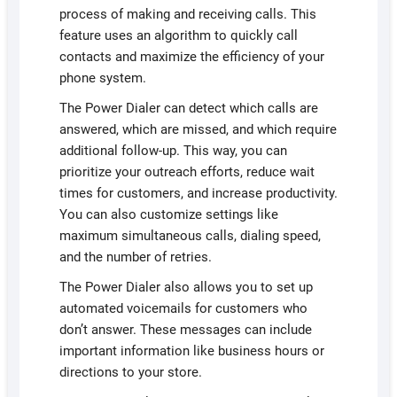
process of making and receiving calls. This
feature uses an algorithm to quickly call
contacts and maximize the efficiency of your
phone system.
The Power Dialer can detect which calls are
answered, which are missed, and which require
additional follow-up. This way, you can
prioritize your outreach efforts, reduce wait
times for customers, and increase productivity.
You can also customize settings like
maximum simultaneous calls, dialing speed,
and the number of retries.
The Power Dialer also allows you to set up
automated voicemails for customers who
don’t answer. These messages can include
important information like business hours or
directions to your store.