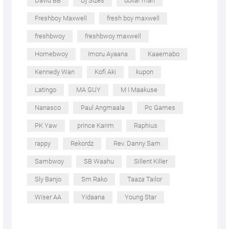
David BB
Dj Sizes
dollar man
Freshboy Maxwell
fresh boy maxwell
freshbwoy
freshbwoy maxwell
Homebwoy
Imoru Ayaana
Kaaemabo
Kennedy Wan
Kofi Aki
kupon
Latingo
MA GUY
M I Maakuse
Nanasco
Paul Angmaala
Pc Games
PK Yaw
prince Karim
Raphius
rappy
Rekordz
Rev. Danny Sam
Sambwoy
SB Waahu
Sillent Killer
Sly Banjo
Sm Rako
Taaza Tailor
Wiser AA
Yidaana
Young Star