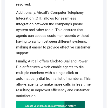
resolved.
Additionally, Aircall’s Computer Telephony
Integration (CTI) allows for seamless
integration between the company’s phone
system and other tools. This ensures that
agents can access customer records without
having to switch between different systems,
making it easier to provide effective customer
support.
Finally, Aircall offers Click-to-Dial and Power
Dialer features which enable agents to dial
multiple numbers with a single click or
automatically dial from a list of numbers. This
allows agents to make more calls in less time,
resulting in improved efficiency and customer
satisfaction.