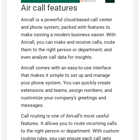
Air call features
Aircall is a powerful cloud-based call center
and phone system, packed with features to
make running a modern business easier. With
Aircall, you can make and receive calls, route
them to the right person or department, and
even analyze call data for insights.
Aircall comes with an easy-to-use interface
that makes it simple to set up and manage
your phone system. You can quickly create
extensions and teams, assign numbers, and
customize your company’s greetings and
messages.
Call routing is one of Aircall’s most useful
features. It allows you to route incoming calls
to the right person or department. With custom
routing rules, you can ensure each call gets