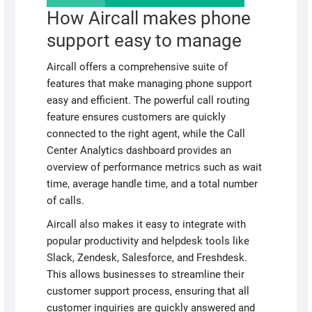
How Aircall makes phone
support easy to manage
Aircall offers a comprehensive suite of
features that make managing phone support
easy and efficient. The powerful call routing
feature ensures customers are quickly
connected to the right agent, while the Call
Center Analytics dashboard provides an
overview of performance metrics such as wait
time, average handle time, and a total number
of calls.
Aircall also makes it easy to integrate with
popular productivity and helpdesk tools like
Slack, Zendesk, Salesforce, and Freshdesk.
This allows businesses to streamline their
customer support process, ensuring that all
customer inquiries are quickly answered and