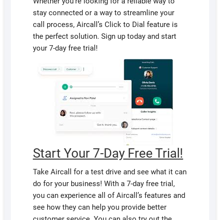
Whether you’re looking for a reliable way to
stay connected or a way to streamline your
call process, Aircall’s Click to Dial feature is
the perfect solution. Sign up today and start
your 7-day free trial!
Start Your 7-Day Free Trial!
Take Aircall for a test drive and see what it can
do for your business! With a 7-day free trial,
you can experience all of Aircall’s features and
see how they can help you provide better
customer service. You can also try out the