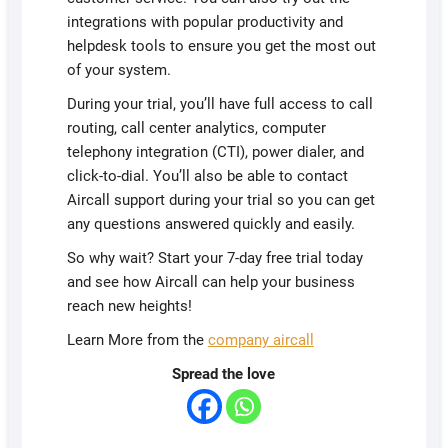
integrations with popular productivity and
helpdesk tools to ensure you get the most out
of your system.
During your trial, you’ll have full access to call
routing, call center analytics, computer
telephony integration (CTI), power dialer, and
click-to-dial. You’ll also be able to contact
Aircall support during your trial so you can get
any questions answered quickly and easily.
So why wait? Start your 7-day free trial today
and see how Aircall can help your business
reach new heights!
Learn More from the
company aircall
Spread the love