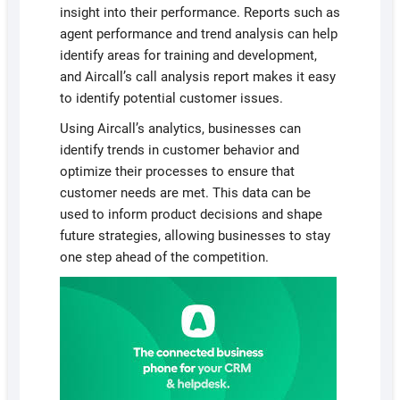
insight into their performance. Reports such as
agent performance and trend analysis can help
identify areas for training and development,
and Aircall’s call analysis report makes it easy
to identify potential customer issues.
Using Aircall’s analytics, businesses can
identify trends in customer behavior and
optimize their processes to ensure that
customer needs are met. This data can be
used to inform product decisions and shape
future strategies, allowing businesses to stay
one step ahead of the competition.