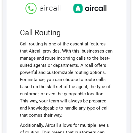
Call Routing
Call routing is one of the essential features
that Aircall provides. With this, businesses can
manage and route incoming calls to the best-
suited agents or departments. Aircall offers
powerful and customizable routing options.
For instance, you can choose to route calls
based on the skill set of the agent, the type of
customer, or even the geographic location.
This way, your team will always be prepared
and knowledgeable to handle any type of call
that comes their way.
Additionally, Aircall allows for multiple levels
of routing. This means that customers can