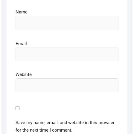
Name
Email
Website
Save my name, email, and website in this browser
for the next time I comment.