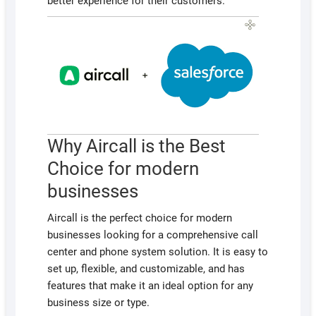
better experience for their customers.
Why Aircall is the Best
Choice for modern
businesses
Aircall is the perfect choice for modern
businesses looking for a comprehensive call
center and phone system solution. It is easy to
set up, flexible, and customizable, and has
features that make it an ideal option for any
business size or type.