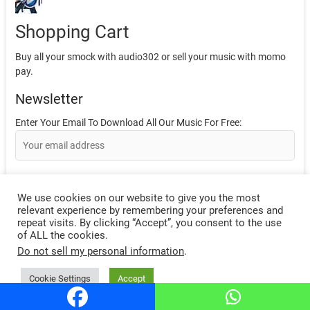
Shopping Cart
Buy all your smock with audio302 or sell your music with momo
pay.
Newsletter
Enter Your Email To Download All Our Music For Free:
We use cookies on our website to give you the most
relevant experience by remembering your preferences and
repeat visits. By clicking “Accept”, you consent to the use
Like Our Facebook Page Here.
of ALL the cookies.
Do not sell my personal information
.
Sponser Logo
Cookie Settings
Accept