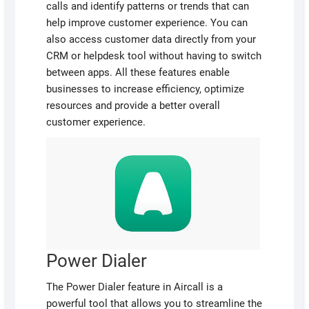
calls and identify patterns or trends that can
help improve customer experience. You can
also access customer data directly from your
CRM or helpdesk tool without having to switch
between apps. All these features enable
businesses to increase efficiency, optimize
resources and provide a better overall
customer experience.
Power Dialer
The Power Dialer feature in Aircall is a
powerful tool that allows you to streamline the