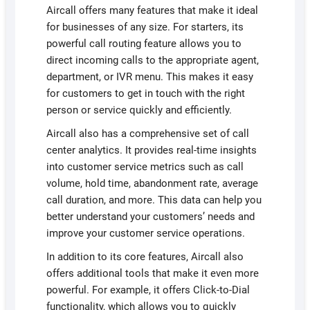
Aircall offers many features that make it ideal
for businesses of any size. For starters, its
powerful call routing feature allows you to
direct incoming calls to the appropriate agent,
department, or IVR menu. This makes it easy
for customers to get in touch with the right
person or service quickly and efficiently.
Aircall also has a comprehensive set of call
center analytics. It provides real-time insights
into customer service metrics such as call
volume, hold time, abandonment rate, average
call duration, and more. This data can help you
better understand your customers’ needs and
improve your customer service operations.
In addition to its core features, Aircall also
offers additional tools that make it even more
powerful. For example, it offers Click-to-Dial
functionality, which allows you to quickly