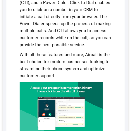
(CTI), and a Power Dialer. Click to Dial enables
you to click on a number in your CRM to
initiate a call directly from your browser. The
Power Dialer speeds up the process of making
multiple calls. And CTI allows you to access
customer records while on the call, so you can
provide the best possible service.
With all these features and more, Aircall is the
best choice for modern businesses looking to
streamline their phone system and optimize
customer support.