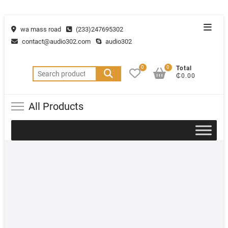
wa mass road
(233)247695302
contact@audio302.com
audio302
0
0
Total
₵0.00
All Products