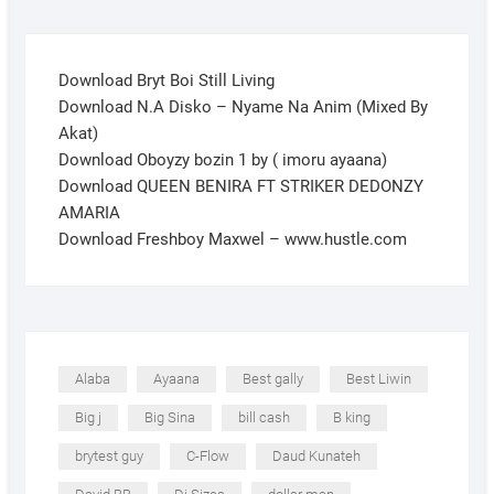
Download Bryt Boi Still Living
Download N.A Disko – Nyame Na Anim (Mixed By
Akat)
Download Oboyzy bozin 1 by ( imoru ayaana)
Download QUEEN BENIRA FT STRIKER DEDONZY
AMARIA
Download Freshboy Maxwel – www.hustle.com
Alaba
Ayaana
Best gally
Best Liwin
Big j
Big Sina
bill cash
B king
brytest guy
C-Flow
Daud Kunateh