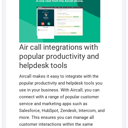
Air call integrations with
popular productivity and
helpdesk tools
Aircall makes it easy to integrate with the
popular productivity and helpdesk tools you
use in your business. With Aircall, you can
connect with a range of popular customer
service and marketing apps such as
Salesforce, HubSpot, Zendesk, Intercom, and
more. This ensures you can manage all
customer interactions within the same