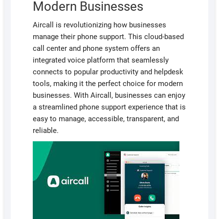
Modern Businesses
Aircall is revolutionizing how businesses
manage their phone support. This cloud-based
call center and phone system offers an
integrated voice platform that seamlessly
connects to popular productivity and helpdesk
tools, making it the perfect choice for modern
businesses. With Aircall, businesses can enjoy
a streamlined phone support experience that is
easy to manage, accessible, transparent, and
reliable.