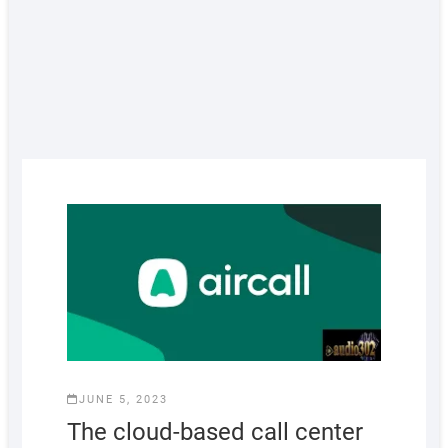
JUNE 5, 2023
The cloud-based call center