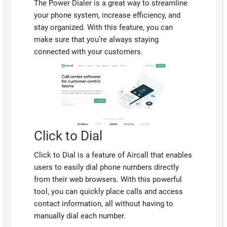
The Power Dialer is a great way to streamline
your phone system, increase efficiency, and
stay organized. With this feature, you can
make sure that you’re always staying
connected with your customers.
Click to Dial
Click to Dial is a feature of Aircall that enables
users to easily dial phone numbers directly
from their web browsers. With this powerful
tool, you can quickly place calls and access
contact information, all without having to
manually dial each number.