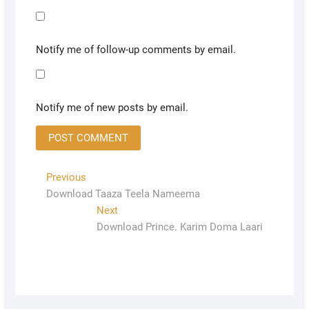
Notify me of follow-up comments by email.
Notify me of new posts by email.
Previous
Download Taaza Teela Nameema
Next
Download Prince. Karim Doma Laari