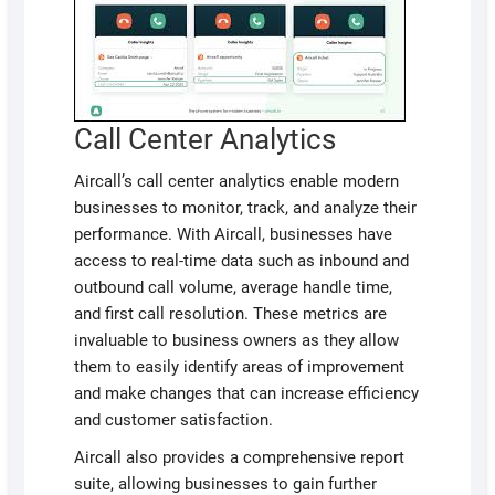
Call Center Analytics
Aircall’s call center analytics enable modern
businesses to monitor, track, and analyze their
performance. With Aircall, businesses have
access to real-time data such as inbound and
outbound call volume, average handle time,
and first call resolution. These metrics are
invaluable to business owners as they allow
them to easily identify areas of improvement
and make changes that can increase efficiency
and customer satisfaction.
Aircall also provides a comprehensive report
suite, allowing businesses to gain further